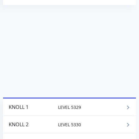
KNOLL 1
LEVEL 5329
KNOLL 2
LEVEL 5330