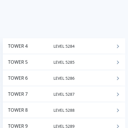
TOWER 4
LEVEL 5284
TOWER 5
LEVEL 5285
TOWER 6
LEVEL 5286
TOWER 7
LEVEL 5287
TOWER 8
LEVEL 5288
TOWER 9
LEVEL 5289