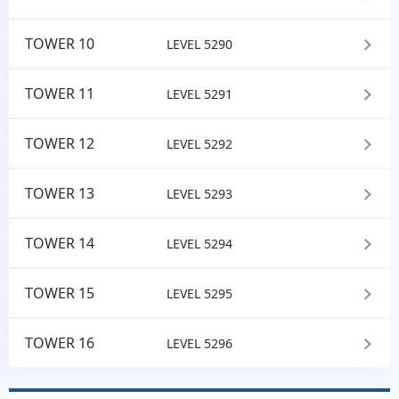
TOWER 10
LEVEL 5290
TOWER 11
LEVEL 5291
TOWER 12
LEVEL 5292
TOWER 13
LEVEL 5293
TOWER 14
LEVEL 5294
TOWER 15
LEVEL 5295
TOWER 16
LEVEL 5296