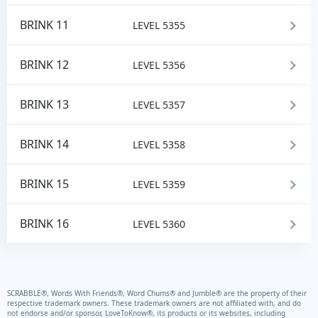
BRINK 11
LEVEL 5355
BRINK 12
LEVEL 5356
BRINK 13
LEVEL 5357
BRINK 14
LEVEL 5358
BRINK 15
LEVEL 5359
BRINK 16
LEVEL 5360
SCRABBLE®, Words With Friends®, Word Chums® and Jumble® are the property of their
respective trademark owners. These trademark owners are not affiliated with, and do
not endorse and/or sponsor, LoveToKnow®, its products or its websites, including