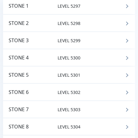
STONE 1
LEVEL 5297
STONE 2
LEVEL 5298
STONE 3
LEVEL 5299
STONE 4
LEVEL 5300
STONE 5
LEVEL 5301
STONE 6
LEVEL 5302
STONE 7
LEVEL 5303
STONE 8
LEVEL 5304