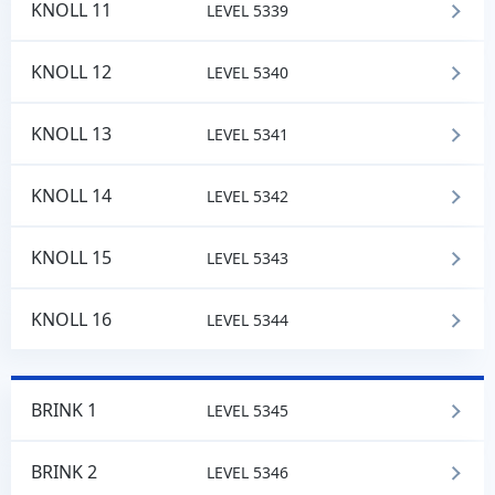
KNOLL 11
LEVEL 5339
KNOLL 12
LEVEL 5340
KNOLL 13
LEVEL 5341
KNOLL 14
LEVEL 5342
KNOLL 15
LEVEL 5343
KNOLL 16
LEVEL 5344
BRINK 1
LEVEL 5345
BRINK 2
LEVEL 5346