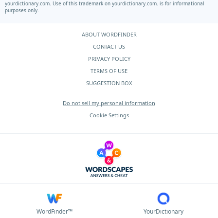
yourdictionary.com.
Use of this trademark on
yourdictionary.com.
is for informational
purposes only.
ABOUT WORDFINDER
CONTACT US
PRIVACY POLICY
TERMS OF USE
SUGGESTION BOX
Do not sell my personal information
Cookie Settings
WordFinder™
YourDictionary