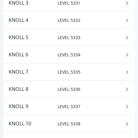
KNOLL 3
LEVEL 5331
KNOLL 4
LEVEL 5332
KNOLL 5
LEVEL 5333
KNOLL 6
LEVEL 5334
KNOLL 7
LEVEL 5335
KNOLL 8
LEVEL 5336
KNOLL 9
LEVEL 5337
KNOLL 10
LEVEL 5338