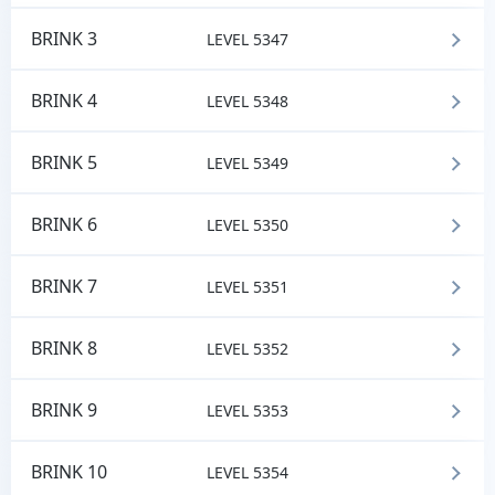
BRINK 3
LEVEL 5347
BRINK 4
LEVEL 5348
BRINK 5
LEVEL 5349
BRINK 6
LEVEL 5350
BRINK 7
LEVEL 5351
BRINK 8
LEVEL 5352
BRINK 9
LEVEL 5353
BRINK 10
LEVEL 5354