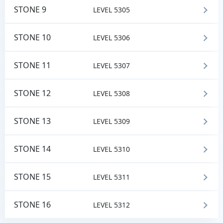
STONE 9
LEVEL 5305
STONE 10
LEVEL 5306
STONE 11
LEVEL 5307
STONE 12
LEVEL 5308
STONE 13
LEVEL 5309
STONE 14
LEVEL 5310
STONE 15
LEVEL 5311
STONE 16
LEVEL 5312