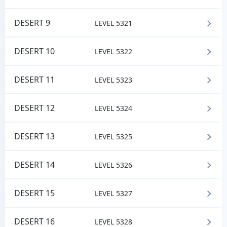
DESERT 9
LEVEL 5321
DESERT 10
LEVEL 5322
DESERT 11
LEVEL 5323
DESERT 12
LEVEL 5324
DESERT 13
LEVEL 5325
DESERT 14
LEVEL 5326
DESERT 15
LEVEL 5327
DESERT 16
LEVEL 5328