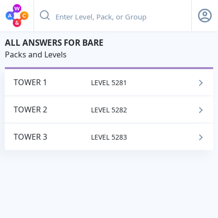
BARE
ALL ANSWERS FOR BARE
Packs and Levels
TOWER 1
LEVEL 5281
TOWER 2
LEVEL 5282
TOWER 3
LEVEL 5283