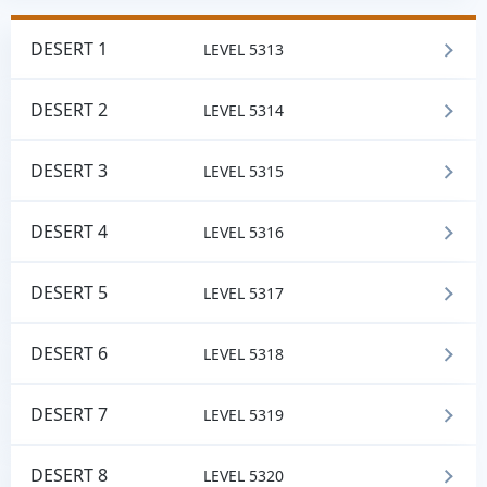
DESERT 1
LEVEL 5313
DESERT 2
LEVEL 5314
DESERT 3
LEVEL 5315
DESERT 4
LEVEL 5316
DESERT 5
LEVEL 5317
DESERT 6
LEVEL 5318
DESERT 7
LEVEL 5319
DESERT 8
LEVEL 5320