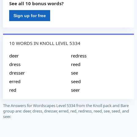
See all 10 bonus words?
Sign up for free
10 WORDS IN KNOLL LEVEL 5334
deer
redress
dress
reed
dresser
see
erred
seed
red
seer
The Answers for Wordscapes Level 5334 from the Knoll pack and Bare
group are: deer, dress, dresser, erred, red, redress, reed, see, seed, and
seer.