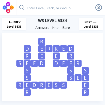
WS LEVEL 5334
PREV
NEXT
Level 5333
Level 5335
Answers - Knoll, Bare
R
D
E
R
R
E
D
R
E
E
R
S
E
E
D
D
E
E
R
S
S
S
S
S
E
E
R
E
D
R
E
S
S
E
R
R