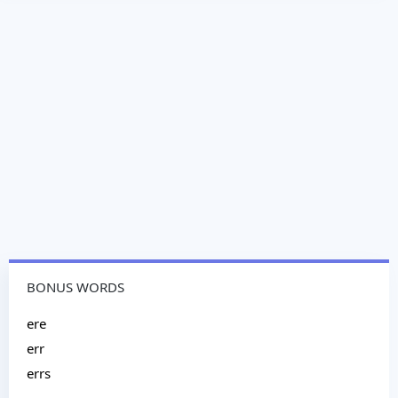
BONUS WORDS
ere
err
errs