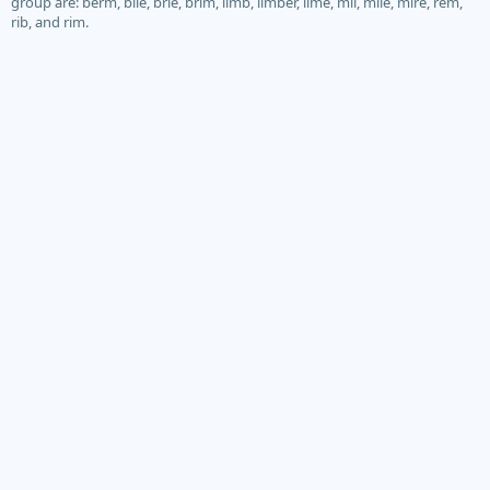
group are: berm, bile, brie, brim, limb, limber, lime, mil, mile, mire, rem,
rib, and rim.