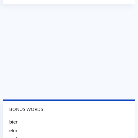
BONUS WORDS
bier
elm