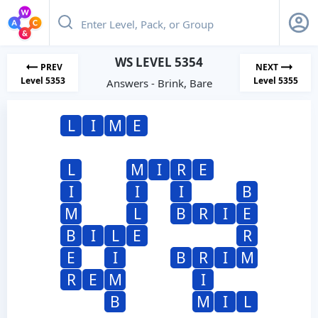
WS LEVEL 5354
PREV
NEXT
Level 5353
Level 5355
Answers - Brink, Bare
L
I
M
E
L
M
I
R
E
I
I
I
B
M
L
B
R
I
E
B
I
L
E
R
E
I
B
R
I
M
R
E
M
I
B
M
I
L