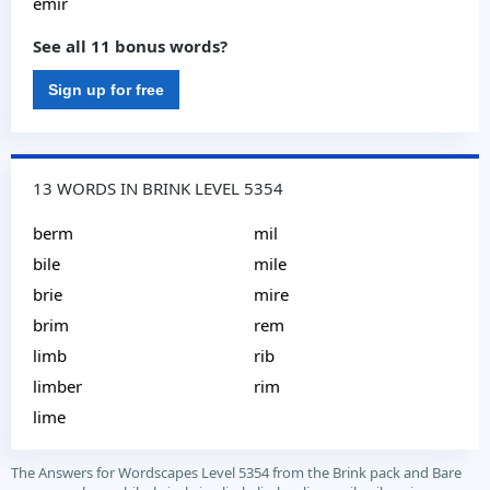
emir
See all 11 bonus words?
Sign up for free
13 WORDS IN BRINK LEVEL 5354
berm
mil
bile
mile
brie
mire
brim
rem
limb
rib
limber
rim
lime
The Answers for Wordscapes Level 5354 from the Brink pack and Bare