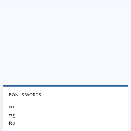
BONUS WORDS
ere
erg
feu