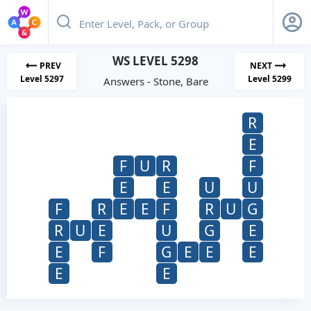
WS LEVEL 5298
PREV
NEXT
Level 5297
Level 5299
Answers - Stone, Bare
R
E
F
U
R
F
E
E
U
U
F
R
E
E
F
R
U
G
R
U
E
U
G
E
E
F
G
E
E
E
E
E