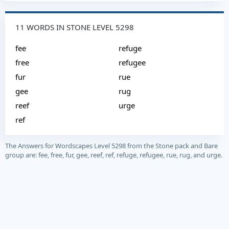
11 WORDS IN STONE LEVEL 5298
fee
refuge
free
refugee
fur
rue
gee
rug
reef
urge
ref
The Answers for Wordscapes Level 5298 from the Stone pack and Bare
group are: fee, free, fur, gee, reef, ref, refuge, refugee, rue, rug, and urge.