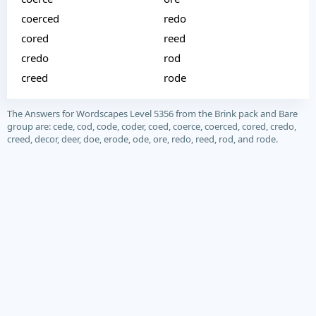
coerced
redo
cored
reed
credo
rod
creed
rode
The Answers for Wordscapes Level 5356 from the Brink pack and Bare
group are: cede, cod, code, coder, coed, coerce, coerced, cored, credo,
creed, decor, deer, doe, erode, ode, ore, redo, reed, rod, and rode.