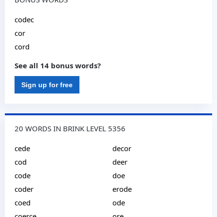
codec
cor
cord
See all 14 bonus words?
Sign up for free
20 WORDS IN BRINK LEVEL 5356
cede
decor
cod
deer
code
doe
coder
erode
coed
ode
coerce
ore