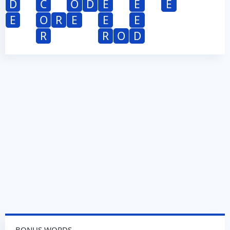
D
C
O
D
E
E
E
E
O
R
E
E
E
R
R
O
D
BONUS WORDS