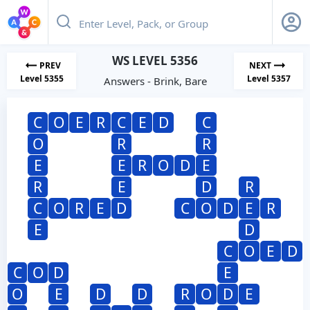
WS LEVEL 5356
PREV
NEXT
Level 5355
Level 5357
Answers - Brink, Bare
C
O
E
R
C
E
D
C
O
R
R
E
E
R
O
D
E
R
E
D
R
C
O
R
E
D
C
O
D
E
R
E
D
C
O
E
D
C
O
D
E
O
E
D
D
R
O
D
E