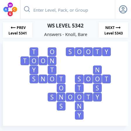
WS LEVEL 5342
PREV
NEXT
Level 5341
Level 5343
Answers - Knoll, Bare
T
O
S
O
O
T
Y
T
O
O
N
Y
T
N
S
N
O
T
S
O
O
T
O
T
S
S
N
O
O
T
Y
S
N
Y