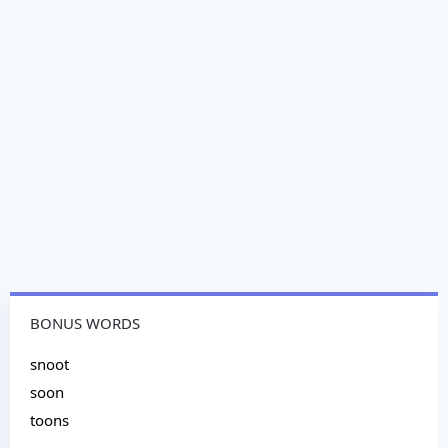
BONUS WORDS
snoot
soon
toons