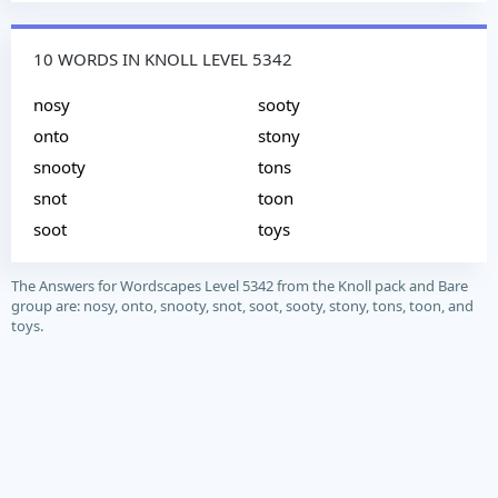
10 WORDS IN KNOLL LEVEL 5342
nosy
sooty
onto
stony
snooty
tons
snot
toon
soot
toys
The Answers for Wordscapes Level 5342 from the Knoll pack and Bare
group are: nosy, onto, snooty, snot, soot, sooty, stony, tons, toon, and
toys.