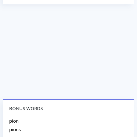
BONUS WORDS
pion
pions