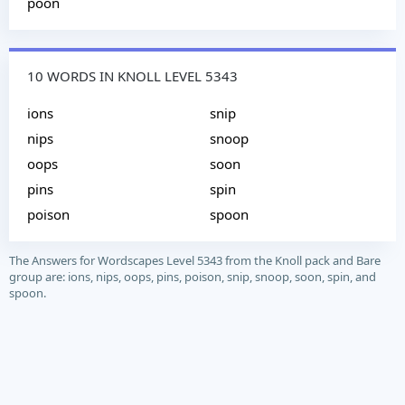
poon
10 WORDS IN KNOLL LEVEL 5343
ions
snip
nips
snoop
oops
soon
pins
spin
poison
spoon
The Answers for Wordscapes Level 5343 from the Knoll pack and Bare
group are: ions, nips, oops, pins, poison, snip, snoop, soon, spin, and
spoon.