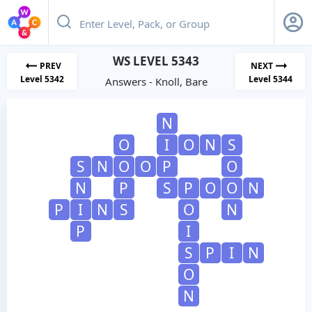
WS LEVEL 5343
PREV
NEXT
Level 5342
Level 5344
Answers - Knoll, Bare
N
O
I
O
N
S
S
N
O
O
P
O
N
P
S
P
O
O
N
P
I
N
S
O
N
P
I
S
P
I
N
O
N