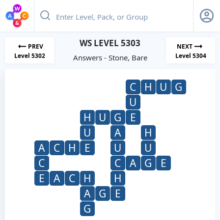
WS LEVEL 5303
PREV
NEXT
Level 5302
Level 5304
Answers - Stone, Bare
C
H
U
G
U
H
U
G
E
U
A
H
A
C
H
E
U
U
C
C
A
G
E
E
A
C
H
H
A
G
E
G