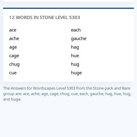
12 WORDS IN STONE LEVEL 5303
ace
each
ache
gauche
age
hag
cage
hue
chug
hug
cue
huge
The Answers for Wordscapes Level 5303 from the Stone pack and Bare
group are: ace, ache, age, cage, chug, cue, each, gauche, hag, hue, hug,
and huge.