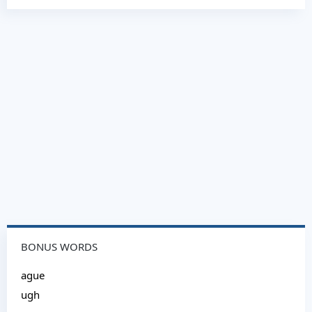
BONUS WORDS
ague
ugh