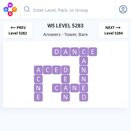
WS LEVEL 5283
PREV
NEXT
Level 5282
Level 5284
Answers - Tower, Bare
D
A
N
C
E
A
A
C
E
D
N
C
E
N
N
C
A
N
E
E
N
D