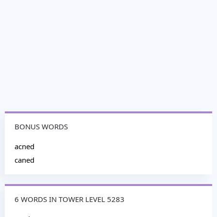
BONUS WORDS
acned
caned
6 WORDS IN TOWER LEVEL 5283