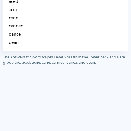
aced
acne
cane
canned
dance
dean
The Answers for Wordscapes Level 5283 from the Tower pack and Bare
group are: aced, acne, cane, canned, dance, and dean.