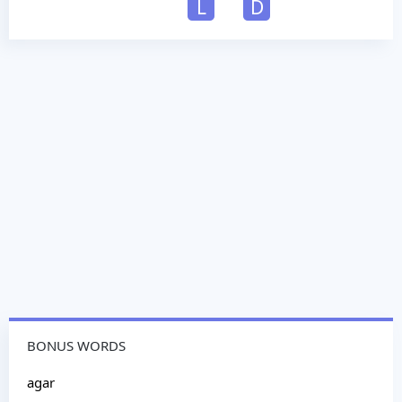
L
D
BONUS WORDS
agar