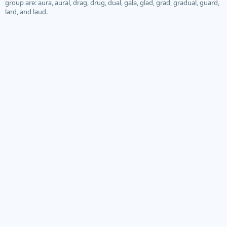
group are: aura, aural, drag, drug, dual, gala, glad, grad, gradual, guard,
lard, and laud.