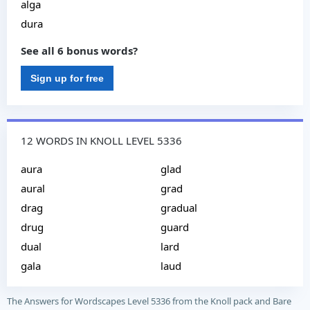
alga
dura
See all 6 bonus words?
Sign up for free
12 WORDS IN KNOLL LEVEL 5336
aura
glad
aural
grad
drag
gradual
drug
guard
dual
lard
gala
laud
The Answers for Wordscapes Level 5336 from the Knoll pack and Bare