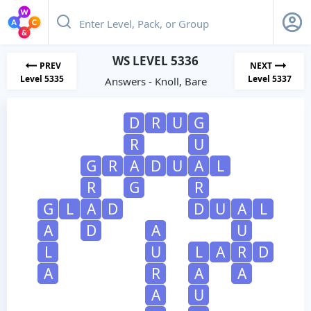
WS LEVEL 5336
PREV
NEXT
Level 5335
Level 5337
Answers - Knoll, Bare
D
R
U
G
R
U
G
R
A
D
U
A
L
R
G
R
G
L
A
D
D
U
A
L
A
D
A
U
L
U
L
A
R
D
A
R
A
A
A
U