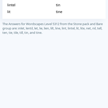
lintel
tin
lit
tine
The Answers for Wordscapes Level 5312 from the Stone pack and Bare
group are: inlet, lentil, let, lie, lien, lilt, line, lint, lintel, lit, lite, net, nil, tell,
ten, tie, tile, till, tin, and tine.