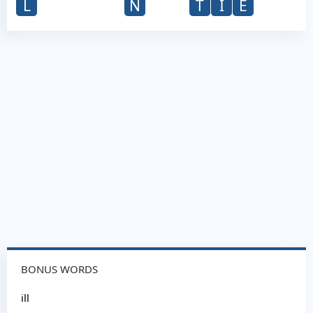
L
N
T
I
E
BONUS WORDS
ill