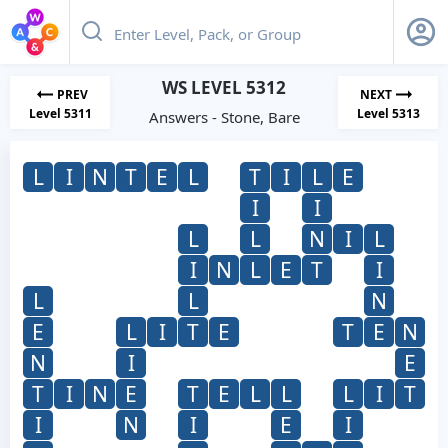
WS LEVEL 5312
PREV
NEXT
Level 5311
Level 5313
Answers - Stone, Bare
L
I
N
T
E
L
T
I
L
E
I
I
L
L
N
I
L
I
N
L
E
T
I
L
L
N
E
L
I
T
E
T
E
N
N
I
E
T
I
N
E
T
E
L
L
L
I
T
I
N
I
E
I