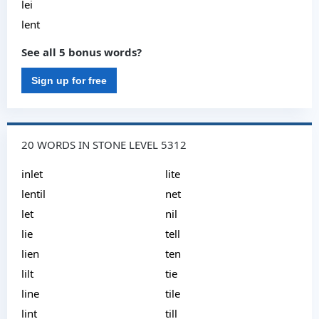
lei
lent
See all 5 bonus words?
Sign up for free
20 WORDS IN STONE LEVEL 5312
inlet
lite
lentil
net
let
nil
lie
tell
lien
ten
lilt
tie
line
tile
lint
till