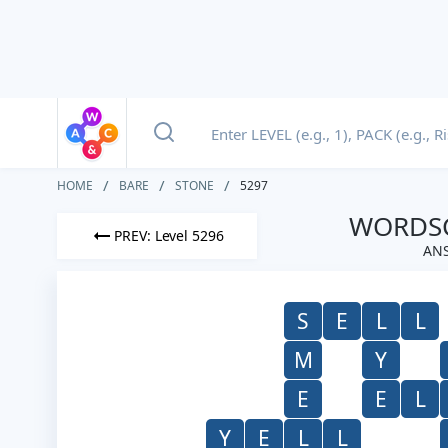
HOME
BARE
STONE
5297
WORDSC
PREV: Level 5296
ANS
S
E
L
L
M
Y
E
E
L
Y
E
L
L