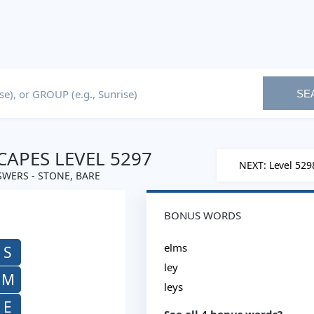
SE
APES LEVEL 5297
NEXT: Level 529
WERS - STONE, BARE
BONUS WORDS
elms
S
ley
M
leys
E