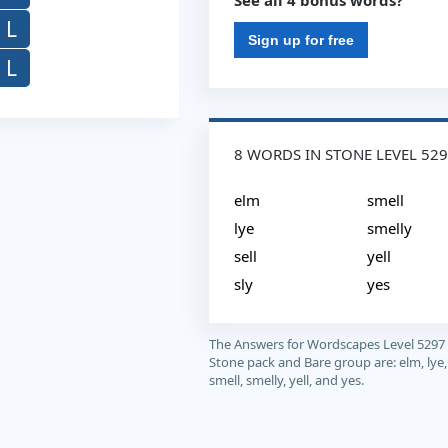
See all 4 bonus words?
L
Sign up for free
L
8 WORDS IN STONE LEVEL 52
elm
smell
lye
smelly
sell
yell
sly
yes
The Answers for Wordscapes Level 5297
Stone pack and Bare group are: elm, lye, s
smell, smelly, yell, and yes.