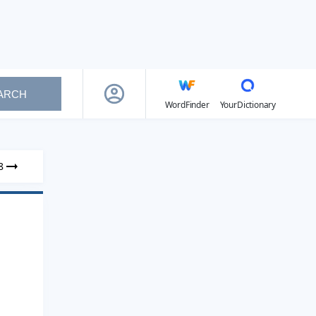
ARCH
WordFinder
YourDictionary
8