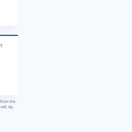
97
 from the
ell, sly,