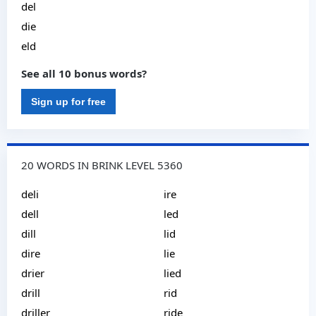
del
die
eld
See all 10 bonus words?
Sign up for free
20 WORDS IN BRINK LEVEL 5360
deli
ire
dell
led
dill
lid
dire
lie
drier
lied
drill
rid
driller
ride