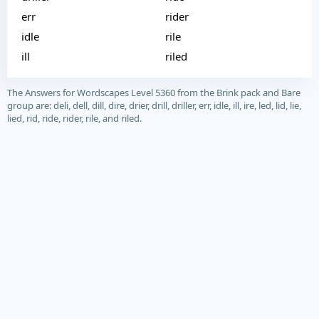
err
rider
idle
rile
ill
riled
The Answers for Wordscapes Level 5360 from the Brink pack and Bare
group are: deli, dell, dill, dire, drier, drill, driller, err, idle, ill, ire, led, lid, lie,
lied, rid, ride, rider, rile, and riled.