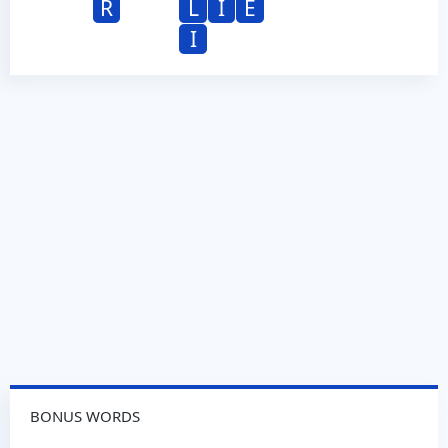
R
L
I
E
I
BONUS WORDS