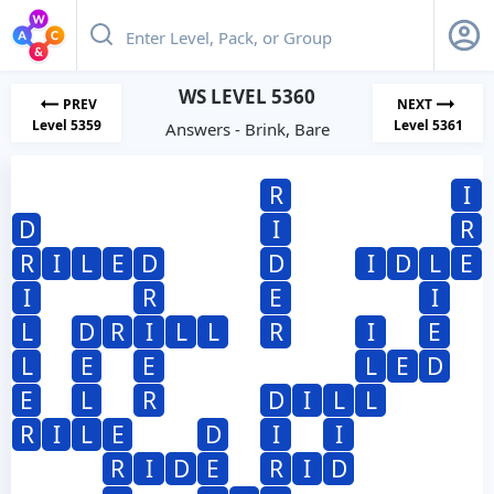
WS LEVEL 5360
PREV
NEXT
Level 5359
Level 5361
Answers - Brink, Bare
R
I
D
I
R
R
I
L
E
D
D
I
D
L
E
I
R
E
I
L
D
R
I
L
L
R
I
E
L
E
E
L
E
D
E
L
R
D
I
L
L
R
I
L
E
D
I
I
R
I
D
E
R
I
D