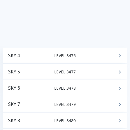
SKY 4
LEVEL 3476
SKY 5
LEVEL 3477
SKY 6
LEVEL 3478
SKY 7
LEVEL 3479
SKY 8
LEVEL 3480