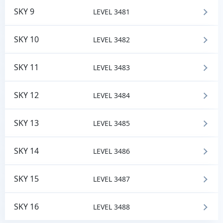
SKY 9
LEVEL 3481
SKY 10
LEVEL 3482
SKY 11
LEVEL 3483
SKY 12
LEVEL 3484
SKY 13
LEVEL 3485
SKY 14
LEVEL 3486
SKY 15
LEVEL 3487
SKY 16
LEVEL 3488