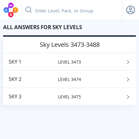
ALL ANSWERS FOR SKY LEVELS
sky
Levels 3473-3488
SKY 1
LEVEL 3473
SKY 2
LEVEL 3474
SKY 3
LEVEL 3475