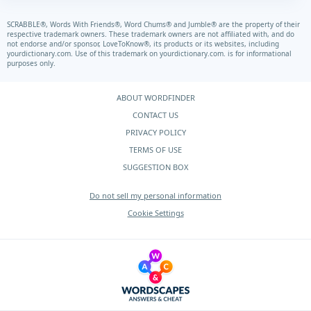
SCRABBLE®, Words With Friends®, Word Chums® and Jumble® are the property of their
respective trademark owners. These trademark owners are not affiliated with, and do
not endorse and/or sponsor, LoveToKnow®, its products or its websites, including
yourdictionary.com.
Use of this trademark on
yourdictionary.com.
is for informational
purposes only.
ABOUT WORDFINDER
CONTACT US
PRIVACY POLICY
TERMS OF USE
SUGGESTION BOX
Do not sell my personal information
Cookie Settings