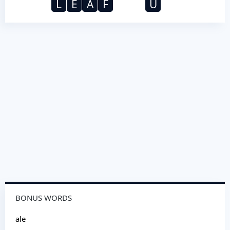
L
E
A
F
U
BONUS WORDS
ale