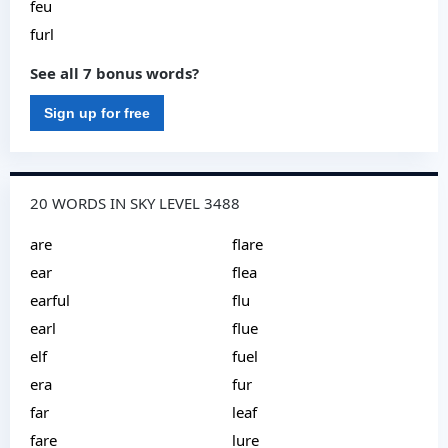
feu
furl
See all 7 bonus words?
Sign up for free
20 WORDS IN SKY LEVEL 3488
are
flare
ear
flea
earful
flu
earl
flue
elf
fuel
era
fur
far
leaf
fare
lure