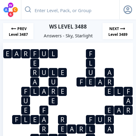
WS LEVEL 3488
PREV
NEXT
Level 3487
Level 3489
Answers - Sky, Starlight
E
A
R
F
U
L
F
E
L
R
U
L
E
U
A
A
U
F
E
A
R
F
L
A
R
E
E
L
F
U
E
A
E
F
E
A
R
F
L
E
A
R
F
U
R
R
E
A
R
L
A