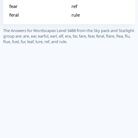
fear
ref
feral
rule
The Answers for Wordscapes Level 3488 from the Sky pack and Starlight
group are: are, ear, earful, earl, elf, era, far, fare, fear, feral, flare, flea, flu,
flue, fuel, fur, leaf, lure, ref, and rule.