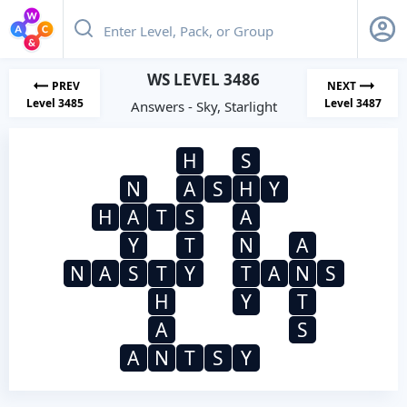
WS LEVEL 3486
PREV
NEXT
Level 3485
Level 3487
Answers - Sky, Starlight
H
S
N
A
S
H
Y
H
A
T
S
A
Y
T
N
A
N
A
S
T
Y
T
A
N
S
H
Y
T
A
S
A
N
T
S
Y