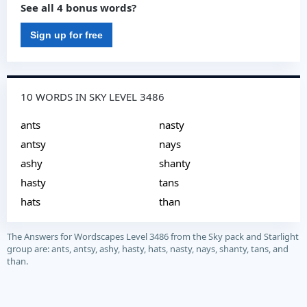
See all 4 bonus words?
Sign up for free
10 WORDS IN SKY LEVEL 3486
ants
nasty
antsy
nays
ashy
shanty
hasty
tans
hats
than
The Answers for Wordscapes Level 3486 from the Sky pack and Starlight
group are: ants, antsy, ashy, hasty, hats, nasty, nays, shanty, tans, and
than.