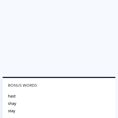
BONUS WORDS
hast
shay
stay