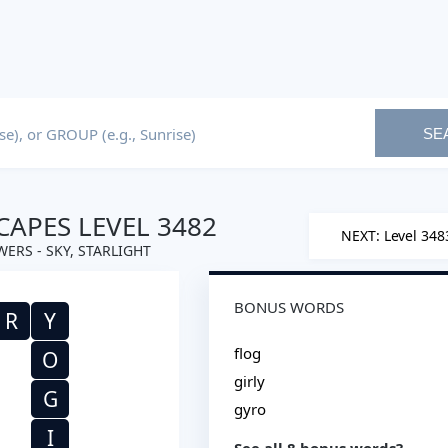
SE
APES LEVEL 3482
NEXT: Level 348
ERS - SKY, STARLIGHT
BONUS WORDS
R
Y
flog
O
girly
G
gyro
I