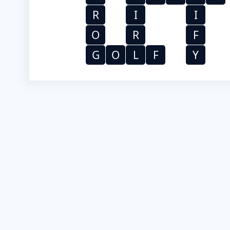
R
I
I
O
R
F
G
O
L
F
Y