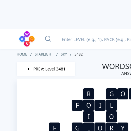
HOME
STARLIGHT
SKY
3482
WORDSC
PREV: Level 3481
ANSW
R
G
O
F
O
I
L
I
O
F
G
L
O
R
Y