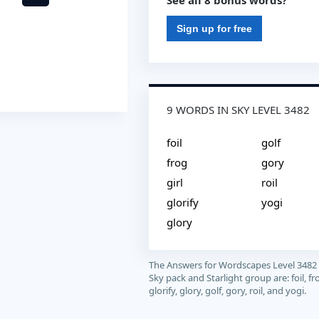
See all 8 bonus words?
Sign up for free
9 WORDS IN SKY LEVEL 3482
foil
golf
frog
gory
girl
roil
glorify
yogi
glory
The Answers for Wordscapes Level 3482
Sky pack and Starlight group are: foil, frog
glorify, glory, golf, gory, roil, and yogi.