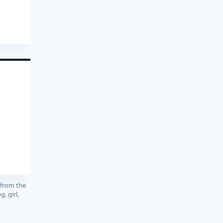
 from the
, girl,