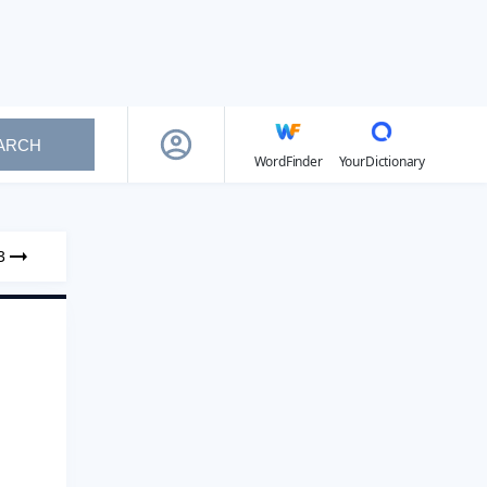
ARCH
WordFinder
YourDictionary
3