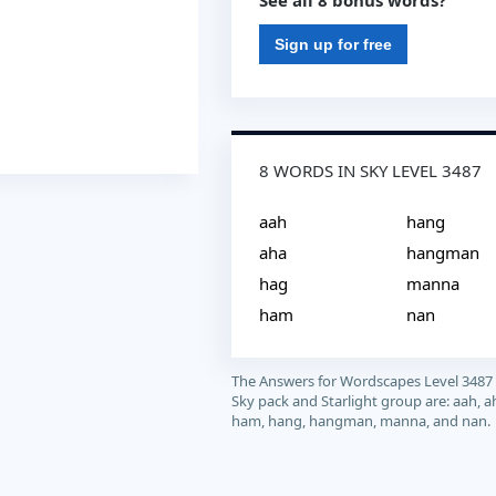
See all 8 bonus words?
Sign up for free
8 WORDS IN SKY LEVEL 3487
aah
hang
aha
hangman
hag
manna
ham
nan
The Answers for Wordscapes Level 3487
Sky pack and Starlight group are: aah, a
ham, hang, hangman, manna, and nan.