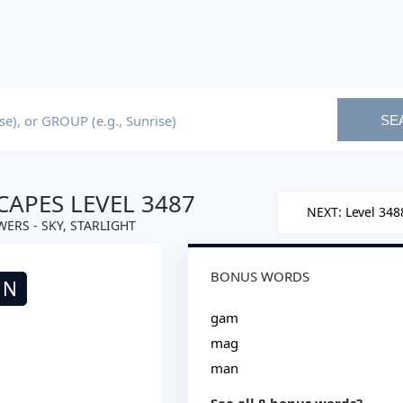
SE
APES LEVEL 3487
NEXT: Level 348
ERS - SKY, STARLIGHT
BONUS WORDS
N
gam
mag
man