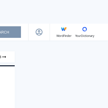
ARCH
WordFinder
YourDictionary
8