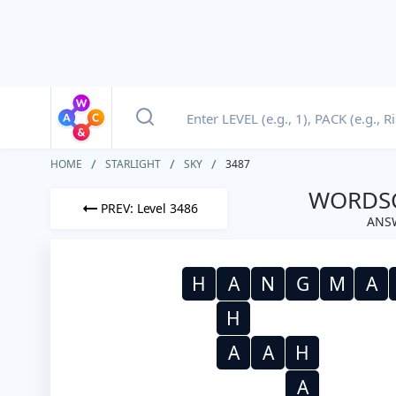
HOME
STARLIGHT
SKY
3487
WORDSC
PREV: Level 3486
ANSW
H
A
N
G
M
A
H
A
A
H
A