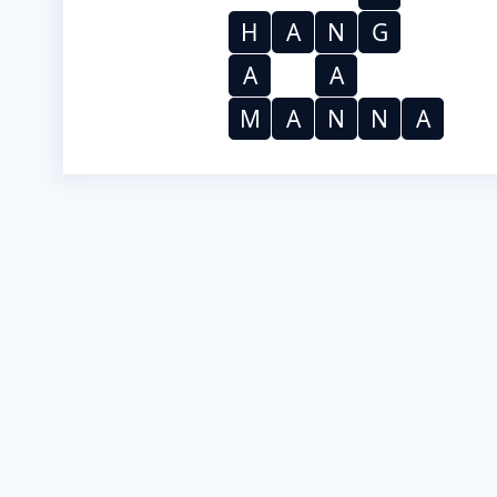
H
A
N
G
A
A
M
A
N
N
A