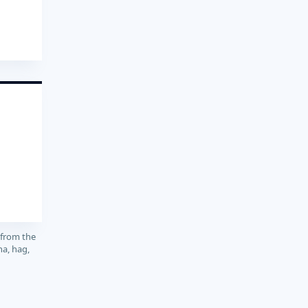
 from the
ha, hag,