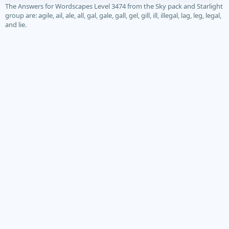
The Answers for Wordscapes Level 3474 from the Sky pack and Starlight
group are: agile, ail, ale, all, gal, gale, gall, gel, gill, ill, illegal, lag, leg, legal,
and lie.