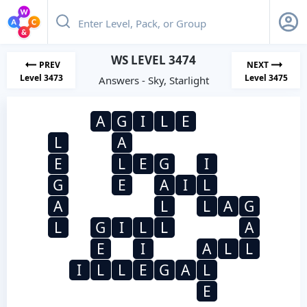
WS LEVEL 3474
PREV
NEXT
Level 3473
Level 3475
Answers - Sky, Starlight
A
G
I
L
E
L
A
E
L
E
G
I
G
E
A
I
L
A
L
L
A
G
L
G
I
L
L
A
E
I
A
L
L
I
L
L
E
G
A
L
E