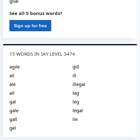
glial
See all 5 bonus words?
Sign up for free
15 WORDS IN SKY LEVEL 3474
agile
gill
ail
ill
ale
illegal
all
lag
gal
leg
gale
legal
gall
lie
gel