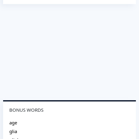
BONUS WORDS
age
glia