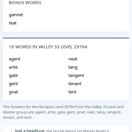
BONUS WORDS
gannet
teat
10 WORDS IN VALLEY 33 LEVEL 29764
agent
neat
ante
tang
gate
tangent
gent
tenant
gnat
tent
The Answers for Wordscapes Level 29764 from the Valley 33 pack and
Master group are: agent, ante, gate, gent, gnat, neat, tang, tangent,
tenant, and tent.
Just a heads-up:
the puzzle layout on Master levels is