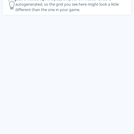
autogenerated, so the grid you see here might look a little
different than the one in your game.