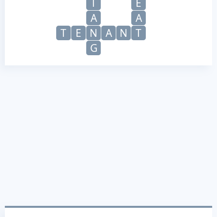
T
E
A
A
T
E
N
A
N
T
G