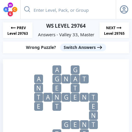
WS LEVEL 29764
PREV
NEXT
Level 29763
Level 29765
Answers - Valley 33, Master
Wrong Puzzle?
Switch Answers
A
G
A
G
N
A
T
N
E
T
T
A
N
G
E
N
T
E
T
E
N
G
E
N
T