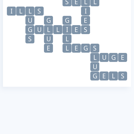
S
E
L
L
I
L
L
S
I
U
G
G
E
G
U
L
L
I
E
S
S
U
L
E
L
E
G
S
L
U
G
E
U
G
E
L
S