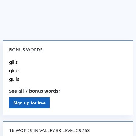
BONUS WORDS
gills
glues
gulls
See all 7 bonus words?
Sign up for free
16 WORDS IN VALLEY 33 LEVEL 29763