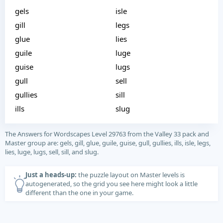
gels
isle
gill
legs
glue
lies
guile
luge
guise
lugs
gull
sell
gullies
sill
ills
slug
The Answers for Wordscapes Level 29763 from the Valley 33 pack and
Master group are: gels, gill, glue, guile, guise, gull, gullies, ills, isle, legs,
lies, luge, lugs, sell, sill, and slug.
Just a heads-up:
the puzzle layout on Master levels is
autogenerated, so the grid you see here might look a little
different than the one in your game.