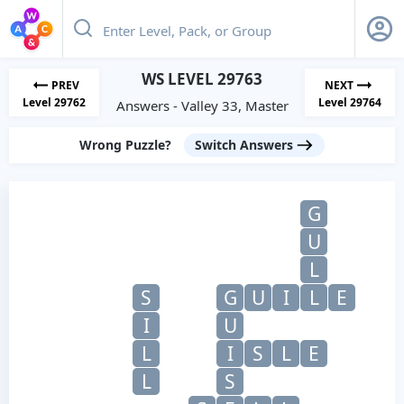
WS LEVEL 29763
PREV
NEXT
Level 29762
Level 29764
Answers - Valley 33, Master
Wrong Puzzle?
Switch Answers
G
U
L
S
G
U
I
L
E
I
U
L
I
S
L
E
L
S