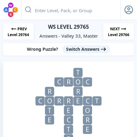
WS LEVEL 29765
PREV
NEXT
Level 29764
Level 29766
Answers - Valley 33, Master
Wrong Puzzle?
Switch Answers
T
C
R
O
C
R
R
C
O
R
R
E
C
T
T
E
O
E
C
R
T
E