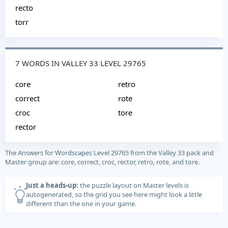
recto
torr
7 WORDS IN VALLEY 33 LEVEL 29765
core
retro
correct
rote
croc
tore
rector
The Answers for Wordscapes Level 29765 from the Valley 33 pack and
Master group are: core, correct, croc, rector, retro, rote, and tore.
Just a heads-up:
the puzzle layout on Master levels is
autogenerated, so the grid you see here might look a little
different than the one in your game.