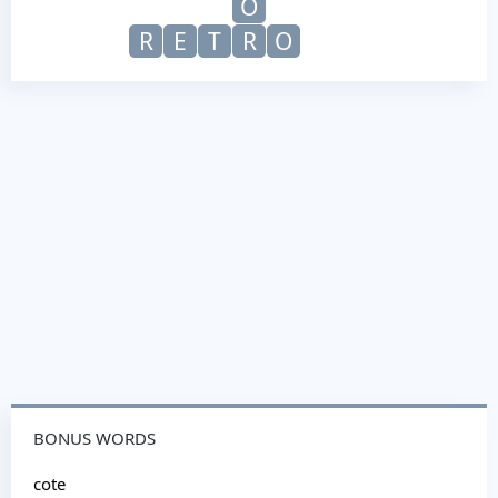
O
R
E
T
R
O
BONUS WORDS
cote