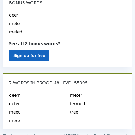
BONUS WORDS
deer
mete
meted
See all 8 bonus words?
Sign up for free
7 WORDS IN BROOD 48 LEVEL 55095
deem
meter
deter
termed
meet
tree
mere