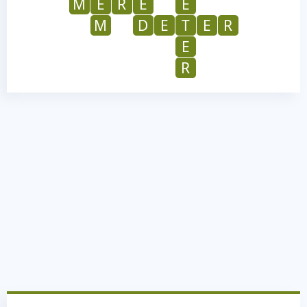
M
E
R
E
E
M
D
E
T
E
R
E
R