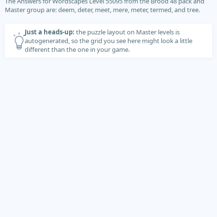
The Answers for Wordscapes Level 55095 from the Brood 48 pack and
Master group are: deem, deter, meet, mere, meter, termed, and tree.
Just a heads-up:
the puzzle layout on Master levels is
autogenerated, so the grid you see here might look a little
different than the one in your game.