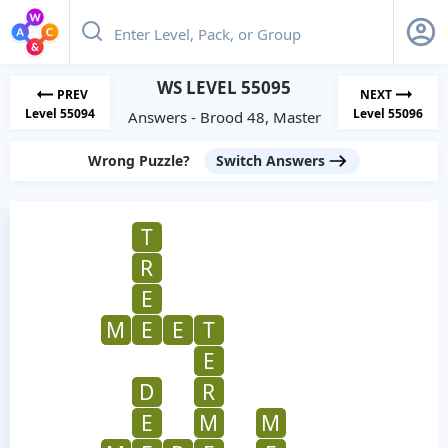
WS LEVEL 55095
PREV
NEXT
Level 55094
Level 55096
Answers - Brood 48, Master
Wrong Puzzle?
Switch Answers
T
R
E
M
E
E
T
E
D
R
E
M
M