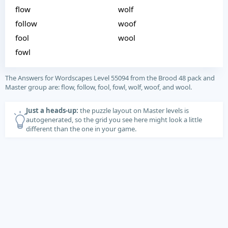
flow
wolf
follow
woof
fool
wool
fowl
The Answers for Wordscapes Level 55094 from the Brood 48 pack and
Master group are: flow, follow, fool, fowl, wolf, woof, and wool.
Just a heads-up:
the puzzle layout on Master levels is
autogenerated, so the grid you see here might look a little
different than the one in your game.