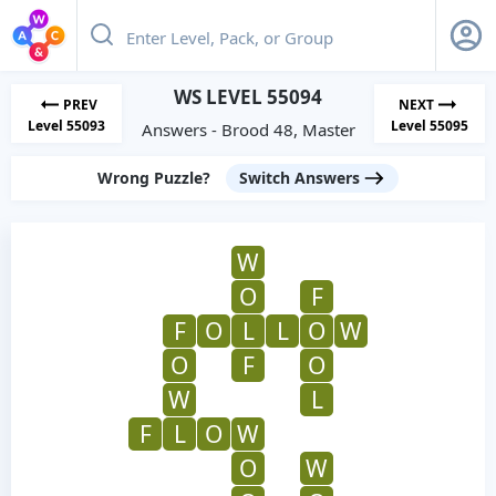
WS LEVEL 55094
PREV
NEXT
Level 55093
Level 55095
Answers - Brood 48, Master
Wrong Puzzle?
Switch Answers
W
O
F
F
O
L
L
O
W
O
F
O
W
L
F
L
O
W
O
W