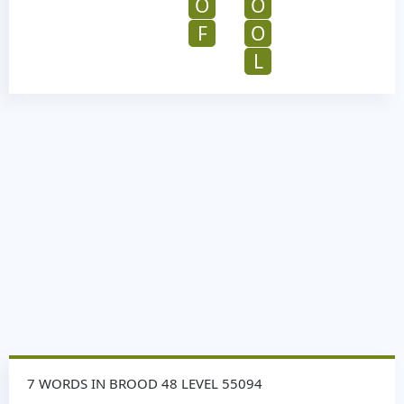
O
O
F
O
L
7 WORDS IN BROOD 48 LEVEL 55094