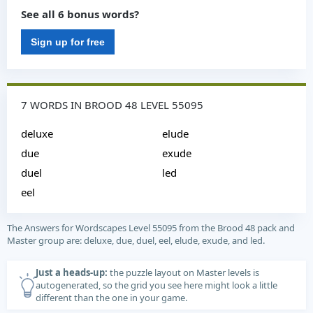
See all 6 bonus words?
Sign up for free
7 WORDS IN BROOD 48 LEVEL 55095
deluxe
elude
due
exude
duel
led
eel
The Answers for Wordscapes Level 55095 from the Brood 48 pack and
Master group are: deluxe, due, duel, eel, elude, exude, and led.
Just a heads-up:
the puzzle layout on Master levels is
autogenerated, so the grid you see here might look a little
different than the one in your game.