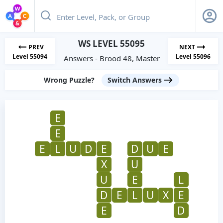
WS LEVEL 55095
PREV
NEXT
Level 55094
Level 55096
Answers - Brood 48, Master
Wrong Puzzle?
Switch Answers
E
E
E
L
U
D
E
D
U
E
X
U
U
E
L
D
E
L
U
X
E
E
D