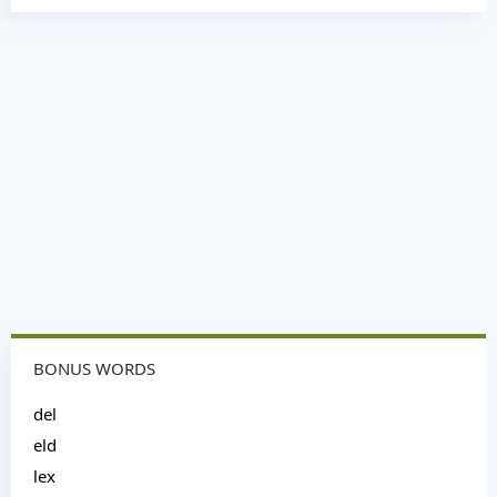
BONUS WORDS
del
eld
lex