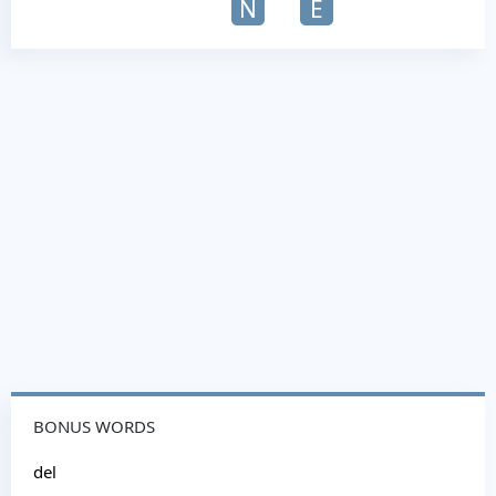
N
E
BONUS WORDS
del