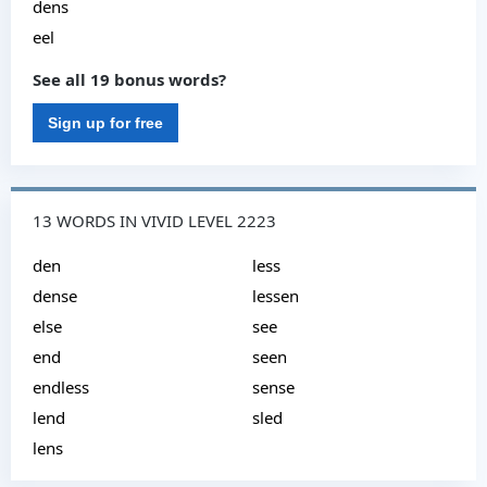
dens
eel
See all 19 bonus words?
Sign up for free
13 WORDS IN VIVID LEVEL 2223
den
less
dense
lessen
else
see
end
seen
endless
sense
lend
sled
lens