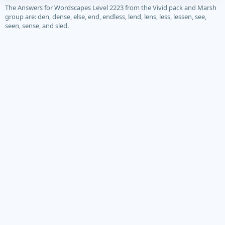
The Answers for Wordscapes Level 2223 from the Vivid pack and Marsh
group are: den, dense, else, end, endless, lend, lens, less, lessen, see,
seen, sense, and sled.