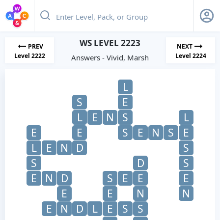
WS LEVEL 2223
PREV
NEXT
Level 2222
Level 2224
Answers - Vivid, Marsh
L
S
E
L
E
N
S
L
E
E
S
E
N
S
E
L
E
N
D
S
S
D
S
E
N
D
S
E
E
E
E
E
N
N
E
N
D
L
E
S
S