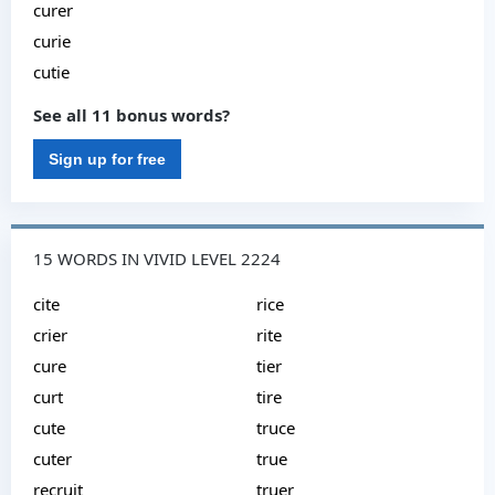
curer
curie
cutie
See all 11 bonus words?
Sign up for free
15 WORDS IN VIVID LEVEL 2224
cite
rice
crier
rite
cure
tier
curt
tire
cute
truce
cuter
true
recruit
truer