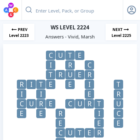
WS LEVEL 2224
PREV
NEXT
Level 2223
Level 2225
Answers - Vivid, Marsh
C
U
T
E
I
R
C
T
R
U
E
R
R
I
T
E
E
I
T
I
I
E
R
C
U
R
E
C
U
R
T
U
E
E
R
I
C
E
E
E
C
U
T
E
R