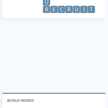
U
R
E
C
R
U
I
T
BONUS WORDS