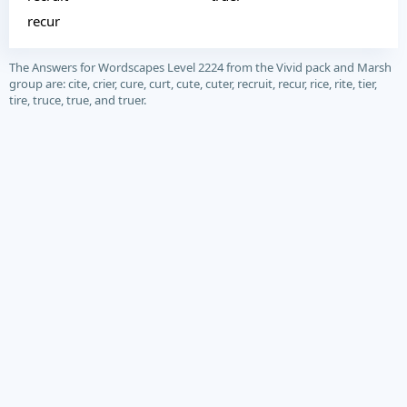
recur
The Answers for Wordscapes Level 2224 from the Vivid pack and Marsh
group are: cite, crier, cure, curt, cute, cuter, recruit, recur, rice, rite, tier,
tire, truce, true, and truer.