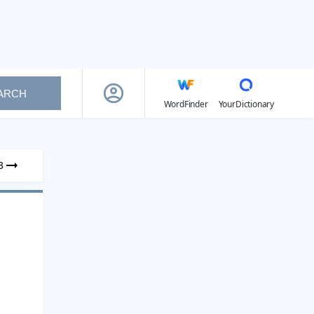
ARCH
WordFinder
YourDictionary
3