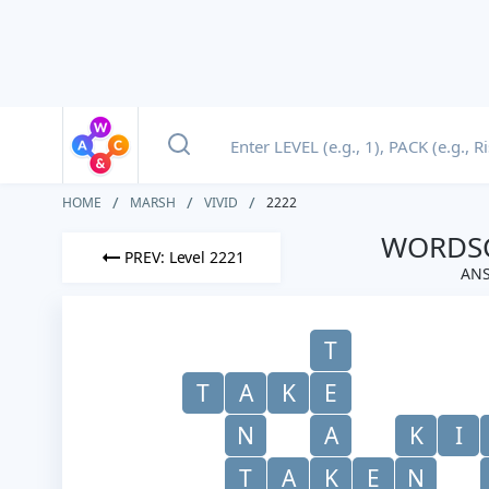
HOME
MARSH
VIVID
2222
WORDSC
PREV: Level 2221
ANS
T
T
A
K
E
N
A
K
I
T
A
K
E
N