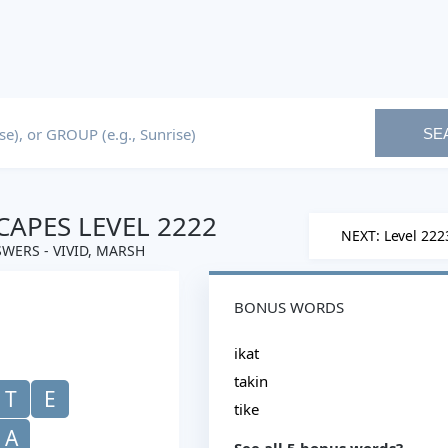
SE
APES LEVEL 2222
NEXT: Level 222
WERS - VIVID, MARSH
BONUS WORDS
ikat
takin
T
E
tike
A