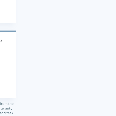
22
 from the
e, anti,
 and teak.