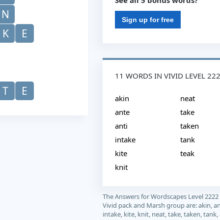
See all 5 bonus words?
N
Sign up for free
K
E
11 WORDS IN VIVID LEVEL 22
T
E
akin
neat
ante
take
anti
taken
intake
tank
kite
teak
knit
The Answers for Wordscapes Level 2222
Vivid pack and Marsh group are: akin, ant
intake, kite, knit, neat, take, taken, tank,