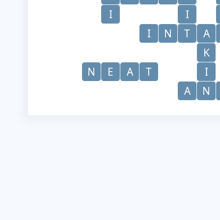
I
I
I
N
T
A
K
N
E
A
T
I
A
N