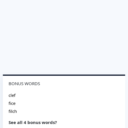
BONUS WORDS
clef
fice
filch
See all 4 bonus words?