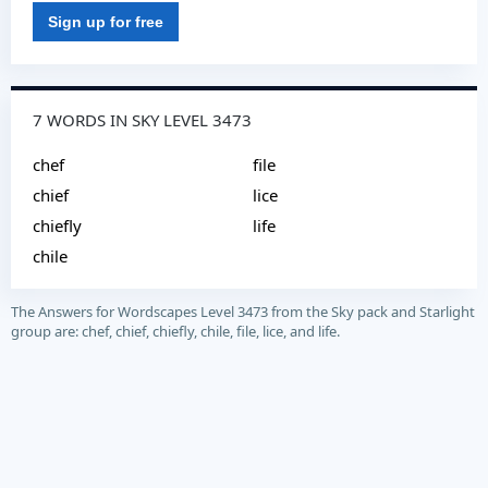
Sign up for free
7 WORDS IN SKY LEVEL 3473
chef
file
chief
lice
chiefly
life
chile
The Answers for Wordscapes Level 3473 from the Sky pack and Starlight
group are: chef, chief, chiefly, chile, file, lice, and life.