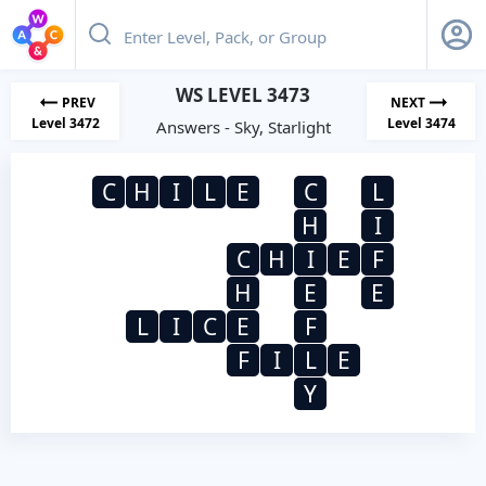
WS LEVEL 3473
PREV
NEXT
Level 3472
Level 3474
Answers - Sky, Starlight
C
H
I
L
E
C
L
H
I
C
H
I
E
F
H
E
E
L
I
C
E
F
F
I
L
E
Y