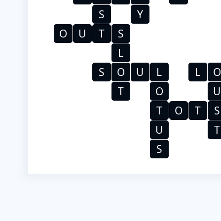
S
Y
O
U
T
S
L
S
O
U
L
L
O
T
O
U
T
O
T
S
U
T
S