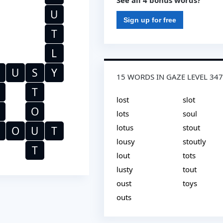
See all 4 bonus words?
U
Sign up for free
T
L
U
S
Y
15 WORDS IN GAZE LEVEL 34
T
lost
slot
O
lots
soul
lotus
stout
O
U
T
lousy
stoutly
T
lout
tots
lusty
tout
oust
toys
outs