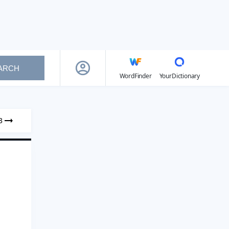
ARCH
WordFinder
YourDictionary
3