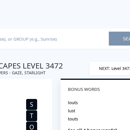
SE
APES LEVEL 3472
NEXT: Level 347
ERS - GAZE, STARLIGHT
BONUS WORDS
louts
S
lust
T
touts
O