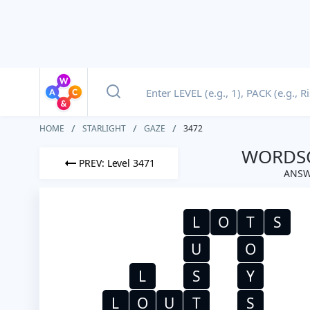
HOME
STARLIGHT
GAZE
3472
WORDSC
PREV: Level 3471
ANSW
L
O
T
S
U
O
L
S
Y
L
O
U
T
S