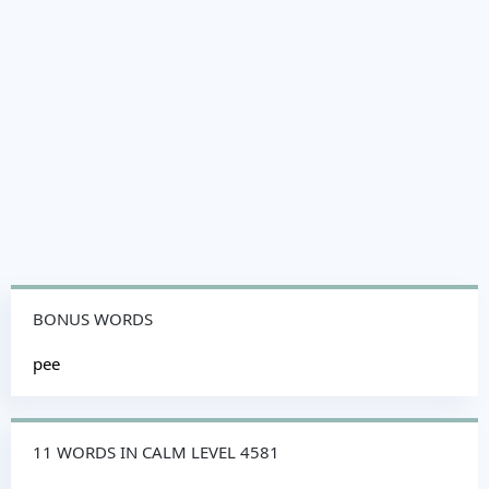
BONUS WORDS
pee
11 WORDS IN CALM LEVEL 4581