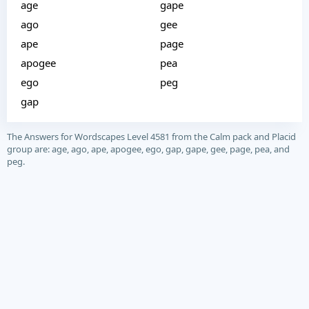
age
gape
ago
gee
ape
page
apogee
pea
ego
peg
gap
The Answers for Wordscapes Level 4581 from the Calm pack and Placid
group are: age, ago, ape, apogee, ego, gap, gape, gee, page, pea, and
peg.