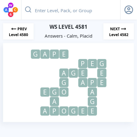
WS LEVEL 4581
PREV
NEXT
Level 4580
Level 4582
Answers - Calm, Placid
G
A
P
E
P
E
G
A
G
E
E
G
A
P
E
E
G
O
A
A
G
A
P
O
G
E
E