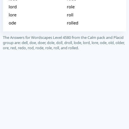
lord
role
lore
roll
ode
rolled
The Answers for Wordscapes Level 4580 from the Calm pack and Placid
group are: dell, doe, doer, dole, doll, droll, lode, lord, lore, ode, old, older,
ore, red, redo, rod, rode, role, roll, and rolled.