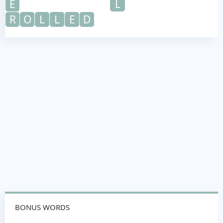
E
L
R
O
L
L
E
D
BONUS WORDS