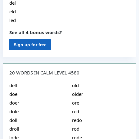
del
eld
led
See all 4 bonus words?
Sign up for free
20 WORDS IN CALM LEVEL 4580
dell
old
doe
older
doer
ore
dole
red
doll
redo
droll
rod
lode
rode