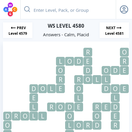
WS LEVEL 4580
PREV
NEXT
Level 4579
Level 4581
Answers - Calm, Placid
R
O
L
O
D
E
R
O
D
O
D
E
R
R
O
L
L
D
O
L
E
O
D
O
E
E
L
L
L
R
O
D
E
R
E
D
D
R
O
L
L
O
O
E
O
L
O
R
D
R