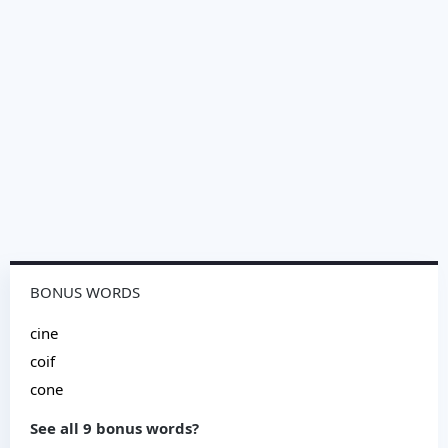
BONUS WORDS
cine
coif
cone
See all 9 bonus words?