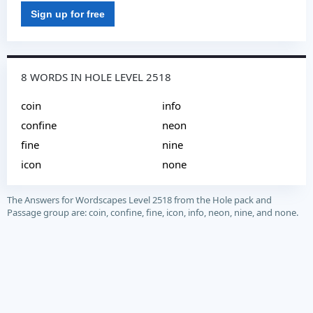
Sign up for free
8 WORDS IN HOLE LEVEL 2518
coin
info
confine
neon
fine
nine
icon
none
The Answers for Wordscapes Level 2518 from the Hole pack and
Passage group are: coin, confine, fine, icon, info, neon, nine, and none.