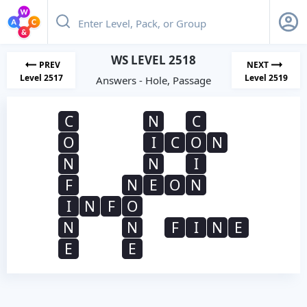
WS LEVEL 2518
PREV
NEXT
Level 2517
Level 2519
Answers - Hole, Passage
C
N
C
O
I
C
O
N
N
N
I
F
N
E
O
N
I
N
F
O
N
N
F
I
N
E
E
E