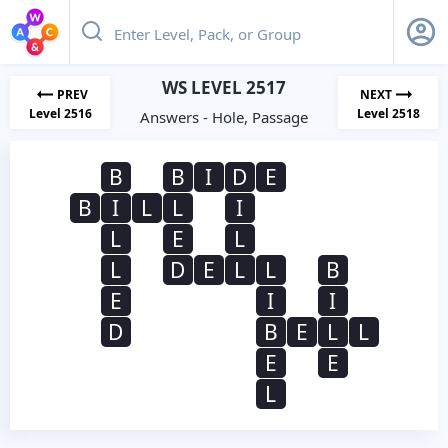
WS LEVEL 2517
PREV
NEXT
Level 2516
Level 2518
Answers - Hole, Passage
B
B
I
D
E
B
I
L
L
I
L
E
L
L
D
E
L
L
B
E
I
I
D
B
E
L
L
E
E
L