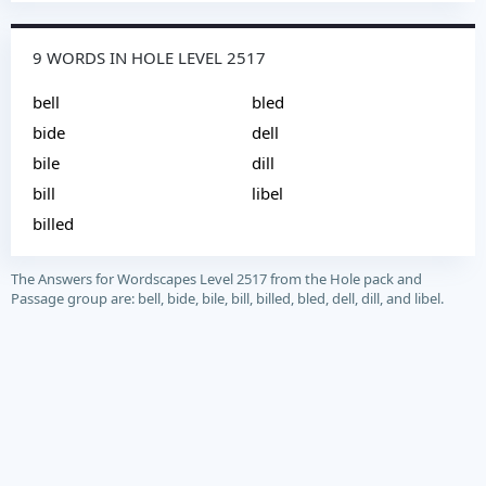
9 WORDS IN HOLE LEVEL 2517
bell
bled
bide
dell
bile
dill
bill
libel
billed
The Answers for Wordscapes Level 2517 from the Hole pack and
Passage group are: bell, bide, bile, bill, billed, bled, dell, dill, and libel.