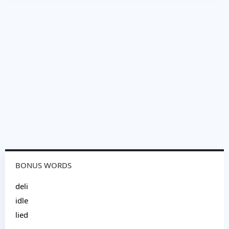
BONUS WORDS
deli
idle
lied