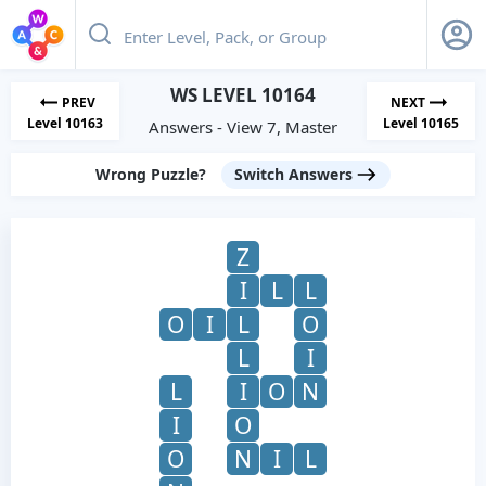
WS LEVEL 10164
PREV
NEXT
Level 10163
Level 10165
Answers - View 7, Master
Wrong Puzzle?
Switch Answers
Z
I
L
L
O
I
L
O
L
I
L
I
O
N
I
O
O
N
I
L