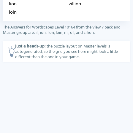
lion
zillion
loin
The Answers for Wordscapes Level 10164 from the View 7 pack and
Master group are: ill, ion, lion, loin, nil, oil, and zillion.
Just a heads-up:
the puzzle layout on Master levels is
autogenerated, so the grid you see here might look a little
different than the one in your game.