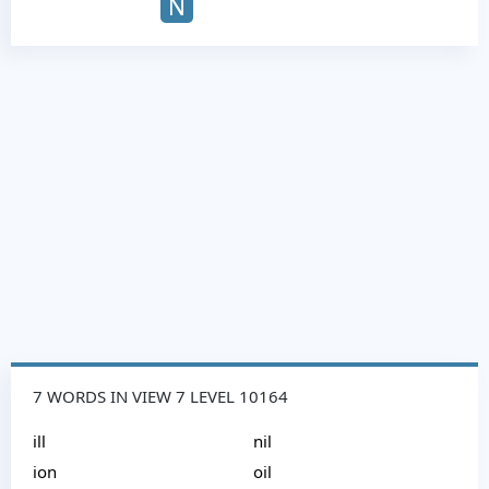
N
7 WORDS IN VIEW 7 LEVEL 10164
ill
nil
ion
oil