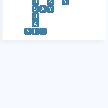
U
A
Y
S
A
Y
U
A
A
L
L