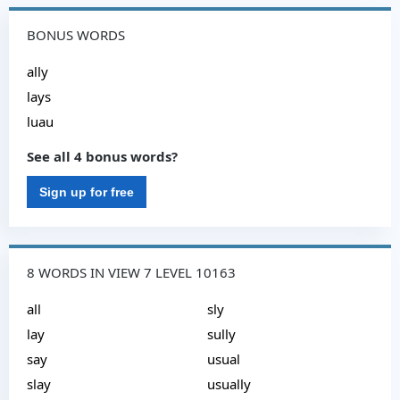
BONUS WORDS
ally
lays
luau
See all 4 bonus words?
Sign up for free
8 WORDS IN VIEW 7 LEVEL 10163
all
sly
lay
sully
say
usual
slay
usually