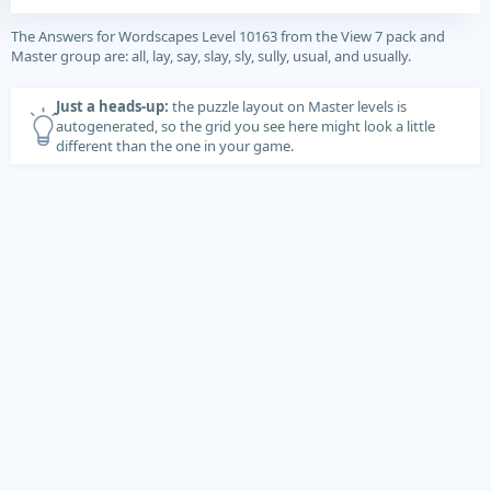
The Answers for Wordscapes Level 10163 from the View 7 pack and
Master group are: all, lay, say, slay, sly, sully, usual, and usually.
Just a heads-up:
the puzzle layout on Master levels is
autogenerated, so the grid you see here might look a little
different than the one in your game.