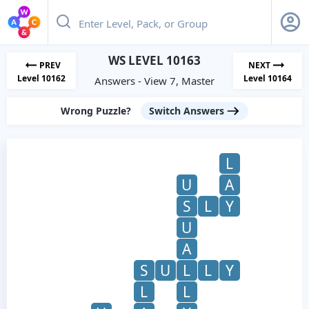
WS LEVEL 10163
PREV
NEXT
Level 10162
Level 10164
Answers - View 7, Master
Wrong Puzzle?
Switch Answers
L
U
A
S
L
Y
U
A
S
U
L
L
Y
L
L