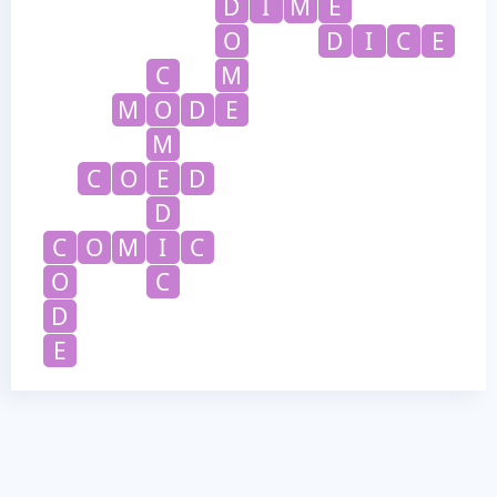
D
I
M
E
O
D
I
C
E
C
M
M
O
D
E
M
C
O
E
D
D
C
O
M
I
C
O
C
D
E