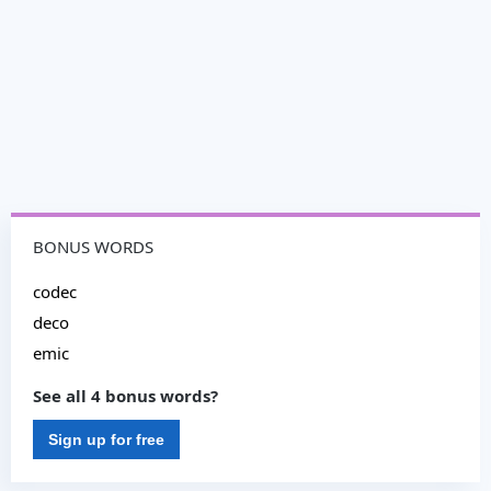
BONUS WORDS
codec
deco
emic
See all 4 bonus words?
Sign up for free