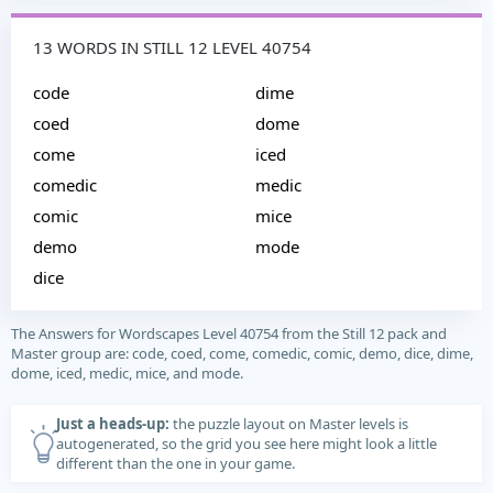
13 WORDS IN STILL 12 LEVEL 40754
code
dime
coed
dome
come
iced
comedic
medic
comic
mice
demo
mode
dice
The Answers for Wordscapes Level 40754 from the Still 12 pack and
Master group are: code, coed, come, comedic, comic, demo, dice, dime,
dome, iced, medic, mice, and mode.
Just a heads-up:
the puzzle layout on Master levels is
autogenerated, so the grid you see here might look a little
different than the one in your game.