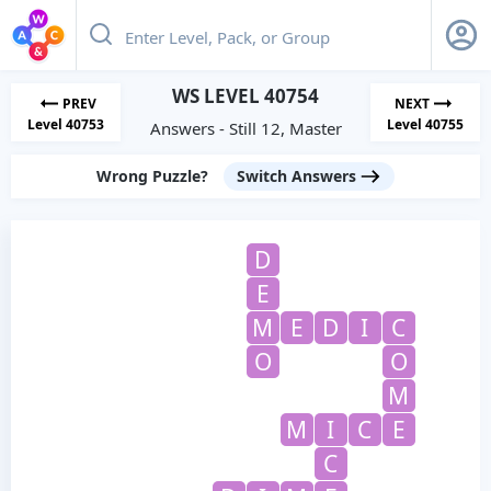
WS LEVEL 40754
PREV
NEXT
Level 40753
Level 40755
Answers - Still 12, Master
Wrong Puzzle?
Switch Answers
D
E
M
E
D
I
C
O
O
M
M
I
C
E
C