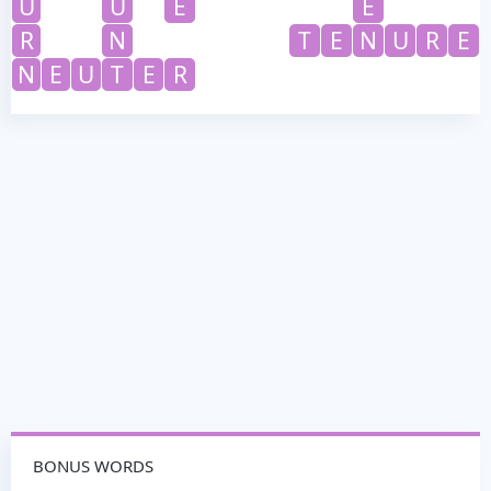
U
U
E
E
R
N
T
E
N
U
R
E
N
E
U
T
E
R
BONUS WORDS