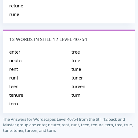
retune
rune
13 WORDS IN STILL 12 LEVEL 40754
enter
tree
neuter
true
rent
tune
runt
tuner
teen
tureen
tenure
turn
tern
The Answers for Wordscapes Level 40754 from the Still 12 pack and
Master group are: enter, neuter, rent, runt, teen, tenure, tern, tree, true,
tune, tuner, tureen, and turn.