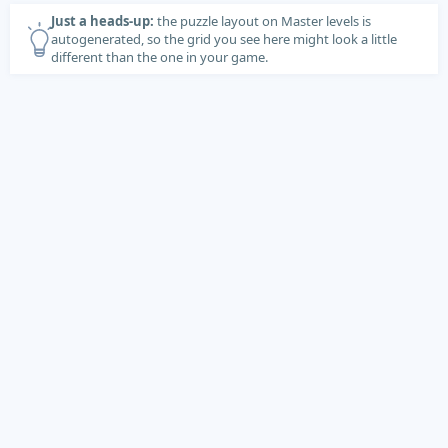
Just a heads-up:
the puzzle layout on Master levels is
autogenerated, so the grid you see here might look a little
different than the one in your game.