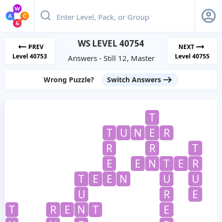
WS LEVEL 40754
PREV
NEXT
Level 40753
Level 40755
Answers - Still 12, Master
Wrong Puzzle?
Switch Answers
T
T
U
N
E
R
R
R
T
E
E
N
T
E
R
T
E
E
N
U
U
U
R
E
T
R
E
N
T
E