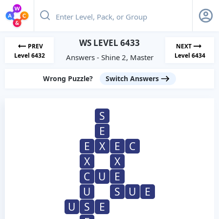
WS LEVEL 6433
PREV
NEXT
Level 6432
Level 6434
Answers - Shine 2, Master
Wrong Puzzle?
Switch Answers
S
E
E
X
E
C
X
X
C
U
E
U
S
U
E
U
S
E