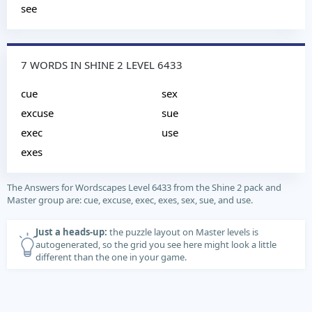
see
7 WORDS IN SHINE 2 LEVEL 6433
cue
sex
excuse
sue
exec
use
exes
The Answers for Wordscapes Level 6433 from the Shine 2 pack and
Master group are: cue, excuse, exec, exes, sex, sue, and use.
Just a heads-up:
the puzzle layout on Master levels is
autogenerated, so the grid you see here might look a little
different than the one in your game.