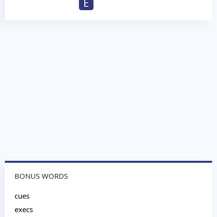
E
BONUS WORDS
cues
execs