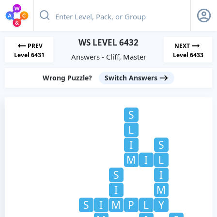
WS LEVEL 6432
PREV
NEXT
Level 6431
Level 6433
Answers - Cliff, Master
Wrong Puzzle?
Switch Answers
S
L
I
S
M
I
L
S
I
I
M
S
I
M
P
L
Y