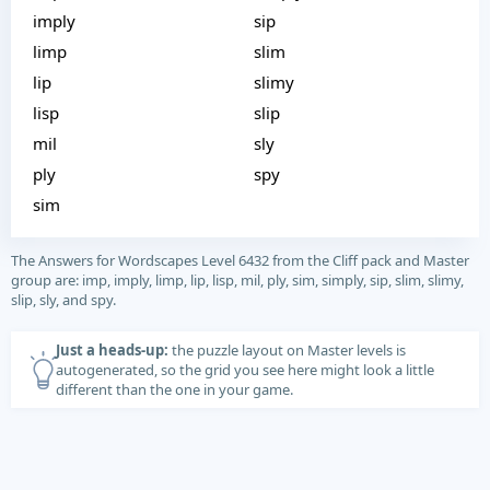
imply
sip
limp
slim
lip
slimy
lisp
slip
mil
sly
ply
spy
sim
The Answers for Wordscapes Level 6432 from the Cliff pack and Master
group are: imp, imply, limp, lip, lisp, mil, ply, sim, simply, sip, slim, slimy,
slip, sly, and spy.
Just a heads-up:
the puzzle layout on Master levels is
autogenerated, so the grid you see here might look a little
different than the one in your game.