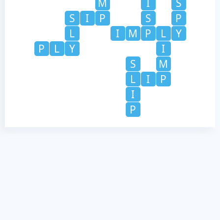
M
I
S
S
I
P
S
P
L
I
M
P
L
Y
P
L
Y
I
S
M
L
I
P
I
P