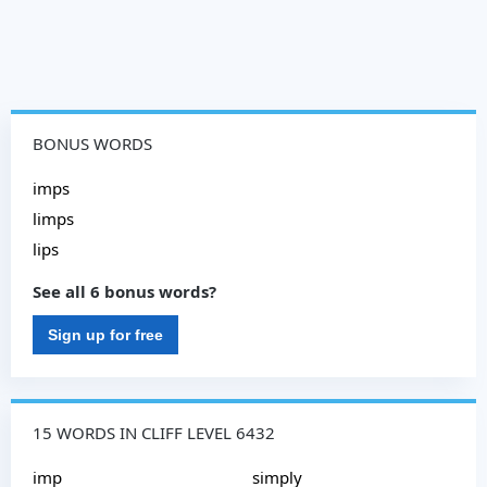
BONUS WORDS
imps
limps
lips
See all 6 bonus words?
Sign up for free
15 WORDS IN CLIFF LEVEL 6432
imp
simply