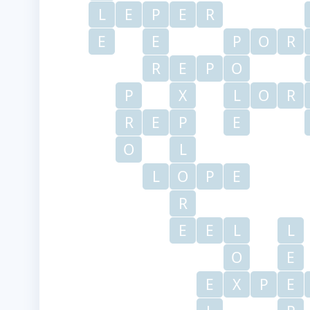
L
E
P
E
R
E
E
P
O
R
R
E
P
O
P
X
L
O
R
R
E
P
E
O
L
L
O
P
E
R
E
E
L
L
O
E
E
X
P
E