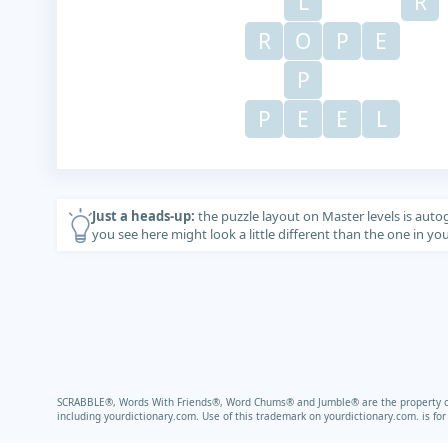
L
R
R
O
P
E
P
P
E
E
L
Just a heads-up:
the puzzle layout on Master levels is auto
you see here might look a little different than the one in y
SCRABBLE®, Words With Friends®, Word Chums® and Jumble® are the property of t
including
yourdictionary.com.
Use of this trademark on
yourdictionary.com.
is fo