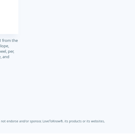
1 from the
elope,
peel, per,
e, and
not endorse and/or sponsor, LoveToKnow®, its products or its websites,