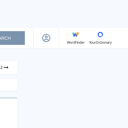
ARCH
WordFinder
YourDictionary
12