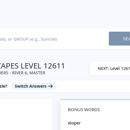
SE
PES LEVEL 12611
NEXT: Level 126
ERS - RIVER 6, MASTER
zle?
Switch Answers
BONUS WORDS
eloper