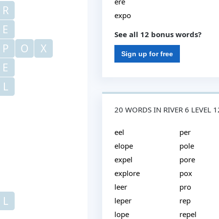
ere
R
expo
E
See all 12 bonus words?
P
O
X
Sign up for free
E
L
20 WORDS IN RIVER 6 LEVEL 
eel
per
elope
pole
expel
pore
explore
pox
leer
pro
L
leper
rep
lope
repel