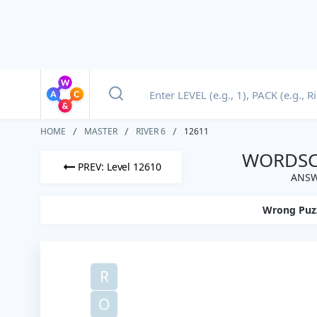
HOME
MASTER
RIVER 6
12611
WORDSCA
PREV: Level 12610
ANSW
Wrong Puz
R
O