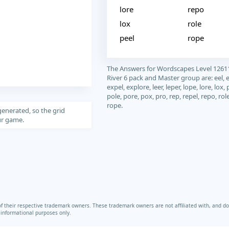
lore
repo
lox
role
peel
rope
The Answers for Wordscapes Level 1261
River 6 pack and Master group are: eel, 
expel, explore, leer, leper, lope, lore, lox, 
pole, pore, pox, pro, rep, repel, repo, rol
rope.
generated, so the grid
our game.
heir respective trademark owners. These trademark owners are not affiliated with, and do 
r informational purposes only.