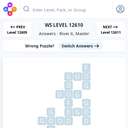
WS LEVEL 12610
PREV
NEXT
Level 12609
Level 12611
Answers - River 6, Master
Wrong Puzzle?
Switch Answers
F
G
O
O
O
G
D
O
G
F
G
G
E
G
O
G
O
O
D
D