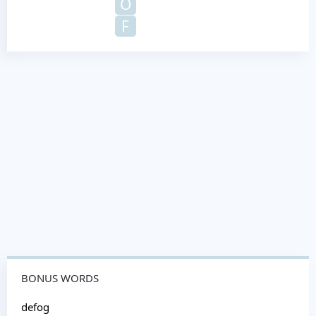
O
F
BONUS WORDS
defog