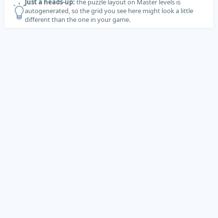
Just a heads-up:
the puzzle layout on Master levels is
autogenerated, so the grid you see here might look a little
different than the one in your game.