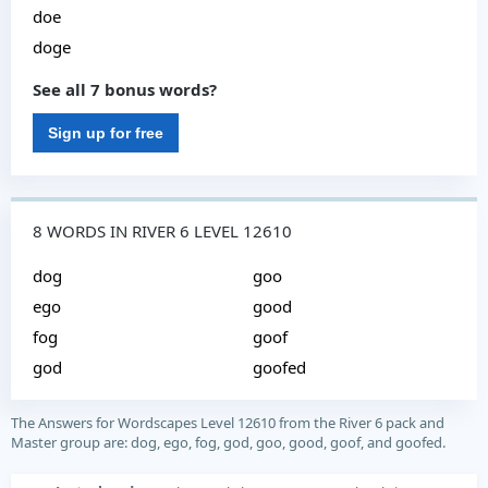
doe
doge
See all 7 bonus words?
Sign up for free
8 WORDS IN RIVER 6 LEVEL 12610
dog
goo
ego
good
fog
goof
god
goofed
The Answers for Wordscapes Level 12610 from the River 6 pack and
Master group are: dog, ego, fog, god, goo, good, goof, and goofed.