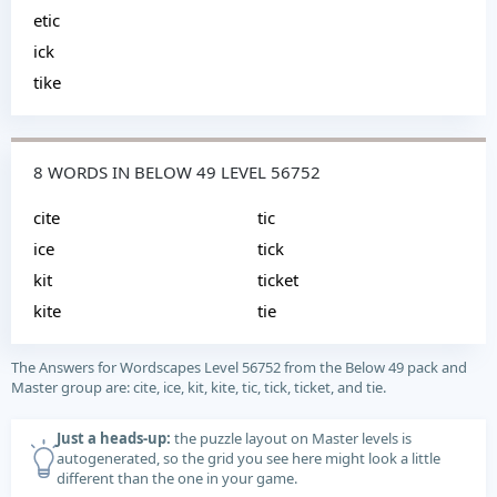
etic
ick
tike
8 WORDS IN BELOW 49 LEVEL 56752
cite
tic
ice
tick
kit
ticket
kite
tie
The Answers for Wordscapes Level 56752 from the Below 49 pack and
Master group are: cite, ice, kit, kite, tic, tick, ticket, and tie.
Just a heads-up:
the puzzle layout on Master levels is
autogenerated, so the grid you see here might look a little
different than the one in your game.