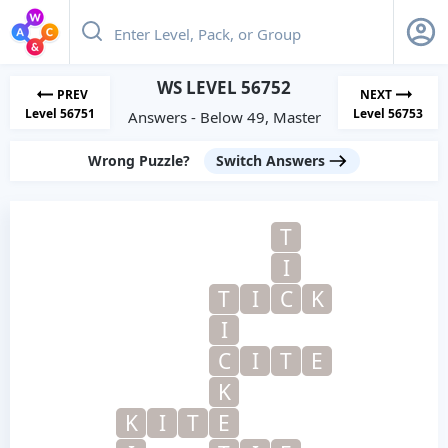
WS LEVEL 56752
PREV
NEXT
Level 56751
Level 56753
Answers - Below 49, Master
Wrong Puzzle?
Switch Answers
T
I
T
I
C
K
I
C
I
T
E
K
K
I
T
E