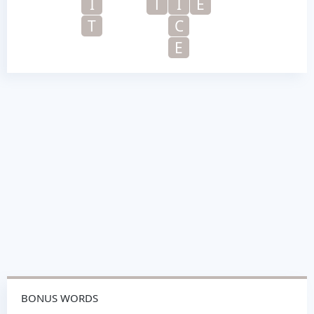
I
T
I
E
T
C
E
BONUS WORDS