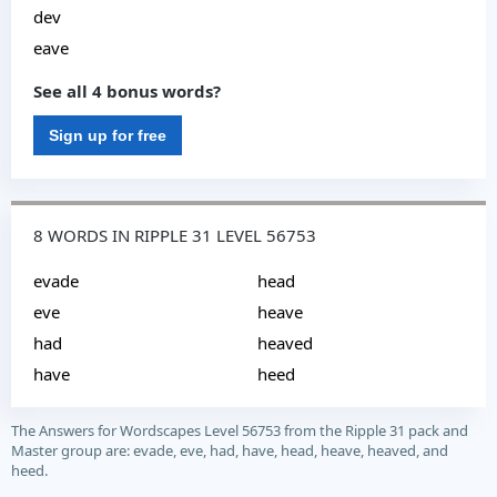
dev
eave
See all 4 bonus words?
Sign up for free
8 WORDS IN RIPPLE 31 LEVEL 56753
evade
head
eve
heave
had
heaved
have
heed
The Answers for Wordscapes Level 56753 from the Ripple 31 pack and
Master group are: evade, eve, had, have, head, heave, heaved, and
heed.