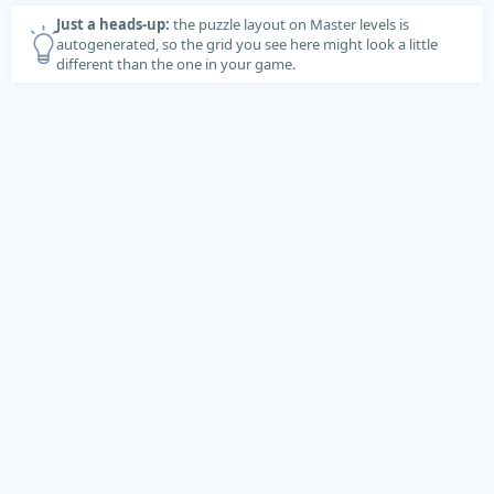
Just a heads-up:
the puzzle layout on Master levels is
autogenerated, so the grid you see here might look a little
different than the one in your game.