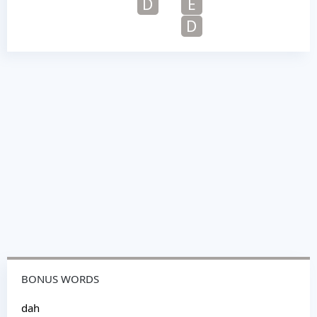
D
E
D
BONUS WORDS
dah