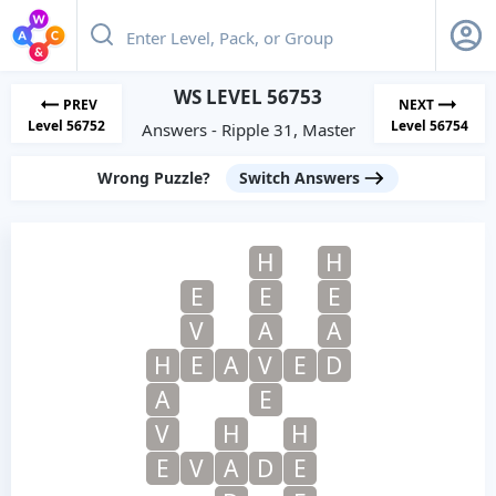
WS LEVEL 56753
PREV
NEXT
Level 56752
Level 56754
Answers - Ripple 31, Master
Wrong Puzzle?
Switch Answers
H
H
E
E
E
V
A
A
H
E
A
V
E
D
A
E
V
H
H
E
V
A
D
E