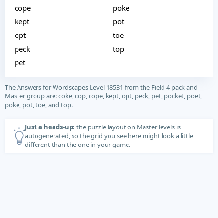
cope
poke
kept
pot
opt
toe
peck
top
pet
The Answers for Wordscapes Level 18531 from the Field 4 pack and
Master group are: coke, cop, cope, kept, opt, peck, pet, pocket, poet,
poke, pot, toe, and top.
Just a heads-up:
the puzzle layout on Master levels is
autogenerated, so the grid you see here might look a little
different than the one in your game.