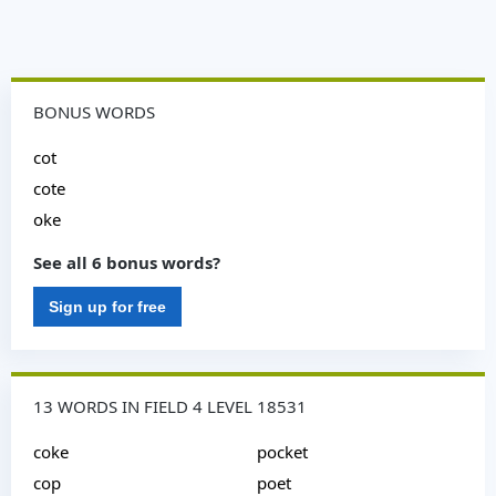
BONUS WORDS
cot
cote
oke
See all 6 bonus words?
Sign up for free
13 WORDS IN FIELD 4 LEVEL 18531
coke
pocket
cop
poet