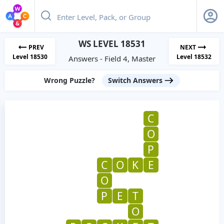
WS LEVEL 18531
PREV
NEXT
Level 18530
Level 18532
Answers - Field 4, Master
Wrong Puzzle?
Switch Answers
C
O
P
C
O
K
E
O
P
E
T
O