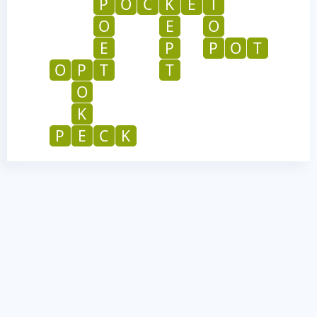
P
O
C
K
E
T
O
E
O
E
P
P
O
T
O
P
T
T
O
K
P
E
C
K