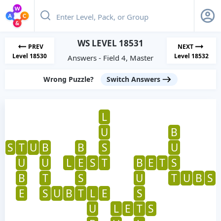
WS LEVEL 18531
PREV
NEXT
Level 18530
Level 18532
Answers - Field 4, Master
Wrong Puzzle?
Switch Answers
L
U
B
S
T
U
B
B
S
U
U
U
L
E
S
T
B
E
T
S
B
T
S
U
T
U
B
S
E
S
U
B
T
L
E
S
U
L
E
T
S