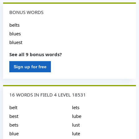
BONUS WORDS
belts
blues
bluest
See all 9 bonus words?
Sign up for free
16 WORDS IN FIELD 4 LEVEL 18531
belt
lets
best
lube
bets
lust
blue
lute