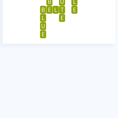
B
U
L
B
E
L
T
E
L
E
U
E