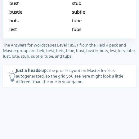
bust
stub
bustle
subtle
buts
tube
lest
tubs
The Answers for Wordscapes Level 18531 from the Field 4 pack and
Master group are: belt, best, bets, blue, bust, bustle, buts, lest, lets, lube,
lust, lute, stub, subtle, tube, and tubs.
Just a heads-up:
the puzzle layout on Master levels is
autogenerated, so the grid you see here might look a little
different than the one in your game.