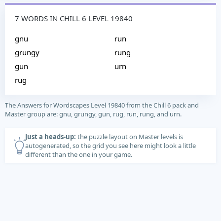
7 WORDS IN CHILL 6 LEVEL 19840
gnu
run
grungy
rung
gun
urn
rug
The Answers for Wordscapes Level 19840 from the Chill 6 pack and
Master group are: gnu, grungy, gun, rug, run, rung, and urn.
Just a heads-up:
the puzzle layout on Master levels is
autogenerated, so the grid you see here might look a little
different than the one in your game.