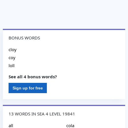
BONUS WORDS
cloy
coy
loll
See all 4 bonus words?
Sign up for free
13 WORDS IN SEA 4 LEVEL 19841
all
cola