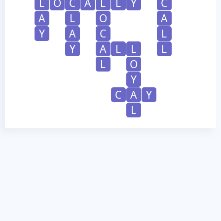
L
O
C
A
L
L
Y
C
A
L
O
A
Y
A
C
L
Y
A
L
L
L
L
O
Y
C
A
Y
L