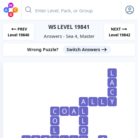
WS LEVEL 19841
PREV
NEXT
Level 19840
Level 19842
Answers - Sea 4, Master
Wrong Puzzle?
Switch Answers
L
A
C
A
L
L
Y
C
O
A
L
O
L
L
O