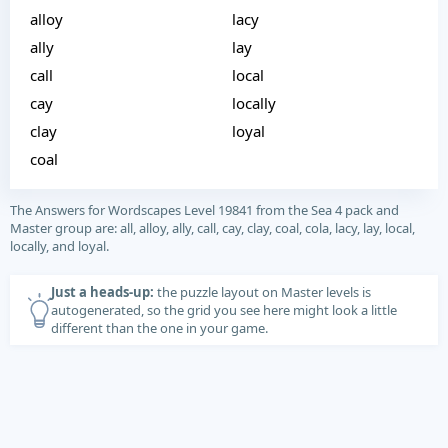
alloy
lacy
ally
lay
call
local
cay
locally
clay
loyal
coal
The Answers for Wordscapes Level 19841 from the Sea 4 pack and
Master group are: all, alloy, ally, call, cay, clay, coal, cola, lacy, lay, local,
locally, and loyal.
Just a heads-up:
the puzzle layout on Master levels is
autogenerated, so the grid you see here might look a little
different than the one in your game.