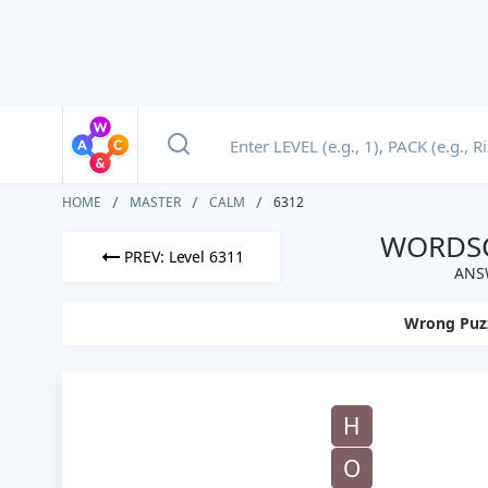
HOME
MASTER
CALM
6312
WORDSC
PREV: Level 6311
ANS
Wrong Puz
H
O