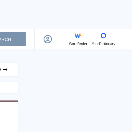
ARCH
WordFinder
YourDictionary
3