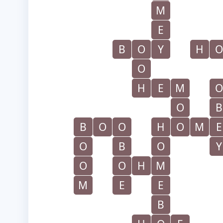
M
E
B
O
Y
H
O
O
H
E
M
O
O
B
B
O
O
H
O
M
E
O
B
O
Y
O
O
H
M
M
E
E
B