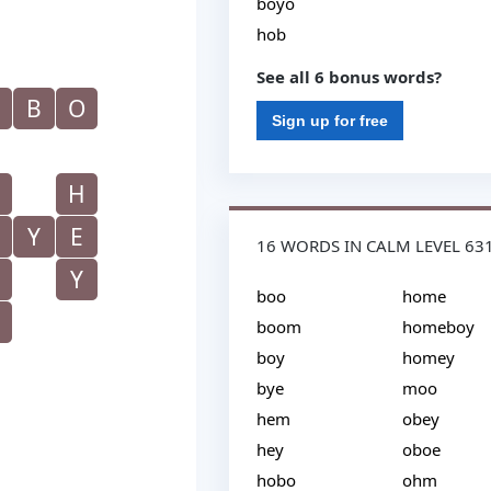
boyo
hob
See all 6 bonus words?
B
O
Sign up for free
H
Y
E
16 WORDS IN CALM LEVEL 63
Y
boo
home
boom
homeboy
boy
homey
bye
moo
hem
obey
hey
oboe
hobo
ohm