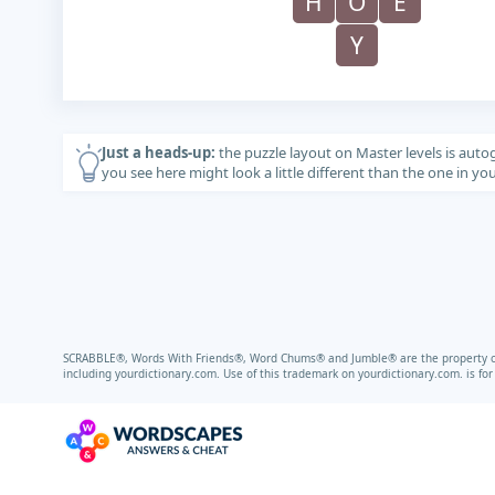
H
O
E
Y
Just a heads-up:
the puzzle layout on Master levels is auto
you see here might look a little different than the one in y
SCRABBLE®, Words With Friends®, Word Chums® and Jumble® are the property of t
including
yourdictionary.com.
Use of this trademark on
yourdictionary.com.
is fo