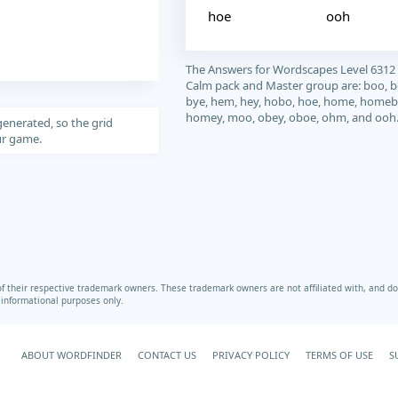
hoe
ooh
The Answers for Wordscapes Level 6312
Calm pack and Master group are: boo, 
bye, hem, hey, hobo, hoe, home, homeb
homey, moo, obey, oboe, ohm, and ooh
generated, so the grid
our game.
heir respective trademark owners. These trademark owners are not affiliated with, and do 
r informational purposes only.
ABOUT WORDFINDER
CONTACT US
PRIVACY POLICY
TERMS OF USE
S
Your Privacy Choices