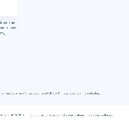
 from the
boom, boy,
oy,
.
not endorse and/or sponsor, LoveToKnow®, its products or its websites,
UGGESTION BOX
Do not sell my personal information
Cookie Settings