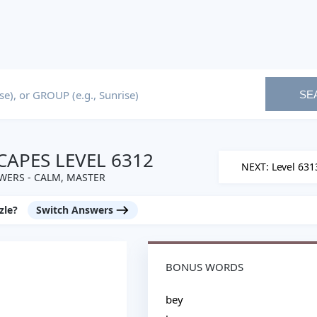
SE
APES LEVEL 6312
NEXT: Level 631
WERS - CALM, MASTER
zle?
Switch Answers
BONUS WORDS
bey