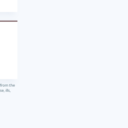
1
 from the
, ills,