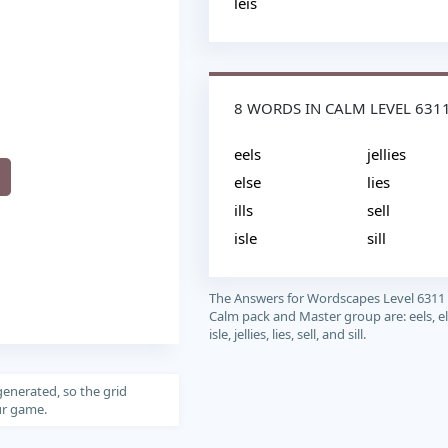
leis
8 WORDS IN CALM LEVEL 631
eels
jellies
else
lies
ills
sell
isle
sill
The Answers for Wordscapes Level 6311
Calm pack and Master group are: eels, else
isle, jellies, lies, sell, and sill.
generated, so the grid
our game.