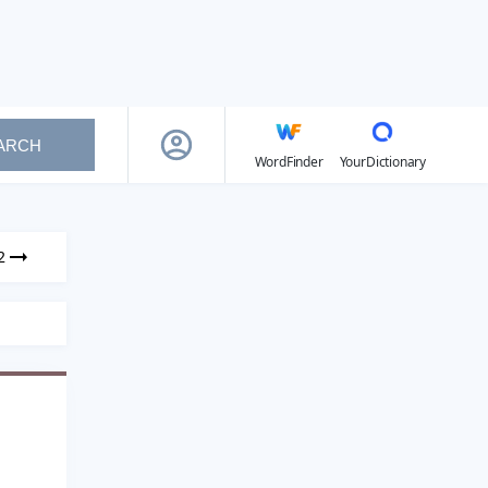
ARCH
WordFinder
YourDictionary
2