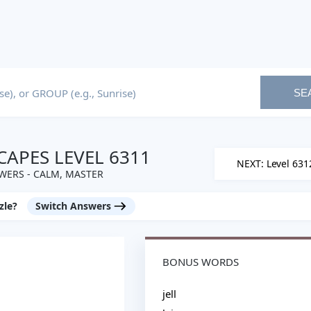
SE
APES LEVEL 6311
NEXT: Level 631
WERS - CALM, MASTER
zle?
Switch Answers
BONUS WORDS
jell