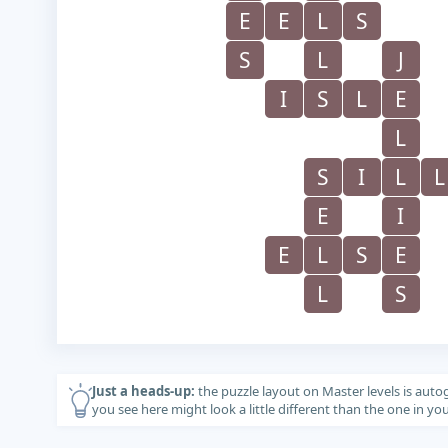
E
E
L
S
S
L
J
I
S
L
E
L
S
I
L
L
E
I
E
L
S
E
L
S
Just a heads-up:
the puzzle layout on Master levels is auto
you see here might look a little different than the one in y