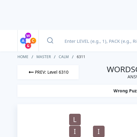
HOME
MASTER
CALM
6311
WORDSC
PREV: Level 6310
ANS
Wrong Puz
L
I
I